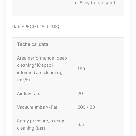
Easy to transport.
{tab SPECIFICATIONS}
Technical data
Area performance (deep
cleaning/ iCapsol
150
intermediate cleaning)
(m²/h)
Airflow rate
20
Vacuum (mbar/kPa)
300 / 30
Spray pressure, a deep
3.5
cleaning (bar)