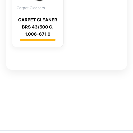
Carpet Cleaners
CARPET CLEANER
BRS 43/500 C,
1.006-671.0