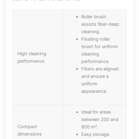
Roller brush
assists fiber-deep
cleaning.
Floating roller
brush for uniform
High cleaning
cleaning
performance
performance.
Fibers are aligned
and ensure a
uniform
appearance.
Ideal for areas
between 200 and
Compact
800 m².
dimensions
Easy storage.