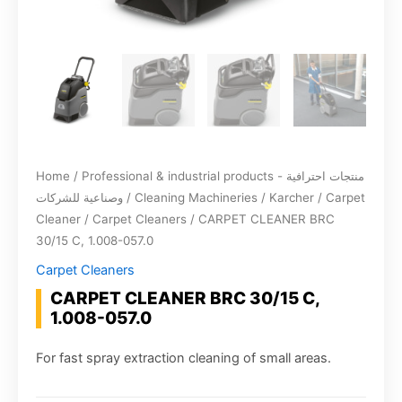
Home
/
Professional & industrial products - منتجات احترافية
وصناعية للشركات
/
Cleaning Machineries
/
Karcher
/
Carpet
Cleaner
/
Carpet Cleaners
/ CARPET CLEANER BRC
30/15 C, 1.008-057.0
Carpet Cleaners
CARPET CLEANER BRC 30/15 C,
1.008-057.0
For fast spray extraction cleaning of small areas.