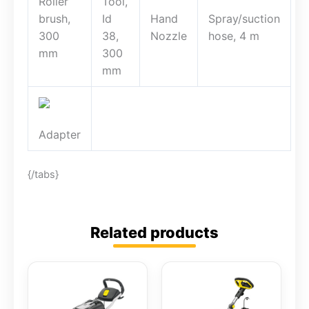
Roller
Tool,
brush,
Id
Hand
Spray/suction
300
38,
Nozzle
hose, 4 m
mm
300
mm
Adapter
{/tabs}
Related products