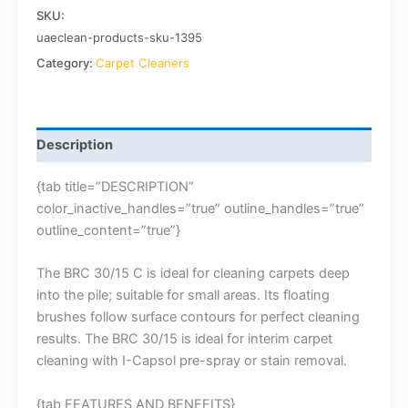
SKU:
uaeclean-products-sku-1395
Category:
Carpet Cleaners
Description
{tab title=”DESCRIPTION”
color_inactive_handles=”true” outline_handles=”true”
outline_content=”true”}
The BRC 30/15 C is ideal for cleaning carpets deep
into the pile; suitable for small areas. Its floating
brushes follow surface contours for perfect cleaning
results. The BRC 30/15 is ideal for interim carpet
cleaning with I-Capsol pre-spray or stain removal.
{tab FEATURES AND BENEFITS}