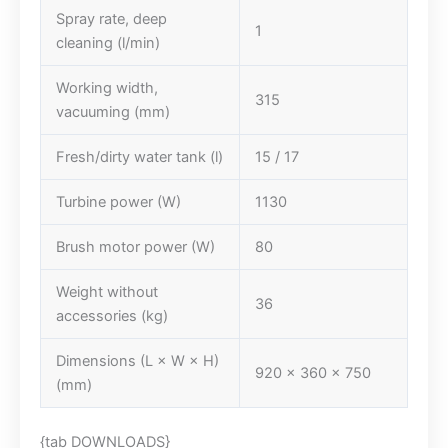
Spray rate, deep
1
cleaning (l/min)
Working width,
315
vacuuming (mm)
Fresh/dirty water tank (l)
15 / 17
Turbine power (W)
1130
Brush motor power (W)
80
Weight without
36
accessories (kg)
Dimensions (L × W × H)
920 x 360 x 750
(mm)
{tab DOWNLOADS}