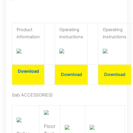
Product
Operating
Operating
information
instructions
instructions
Download
Download
Download
{tab ACCESSORIES}
Floor