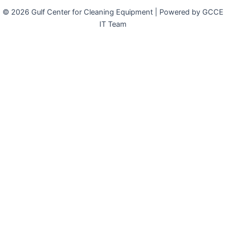
© 2026 Gulf Center for Cleaning Equipment | Powered by GCCE
IT Team