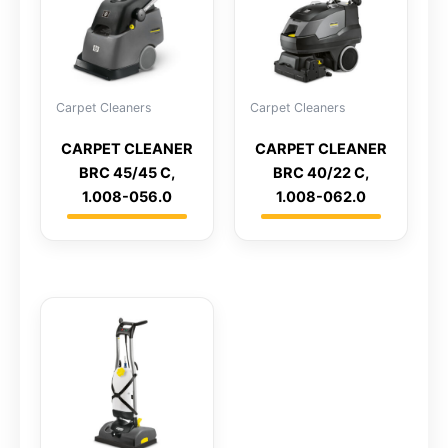
Carpet Cleaners
Carpet Cleaners
CARPET CLEANER
CARPET CLEANER
BRC 45/45 C,
BRC 40/22 C,
1.008-056.0
1.008-062.0