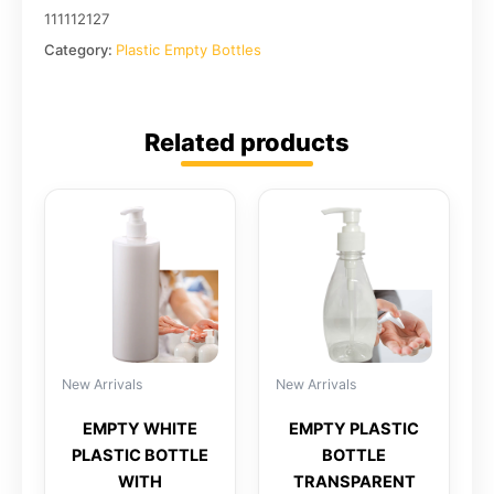
111112127
Category:
Plastic Empty Bottles
Related products
New Arrivals
New Arrivals
EMPTY WHITE
EMPTY PLASTIC
PLASTIC BOTTLE
BOTTLE
WITH
TRANSPARENT