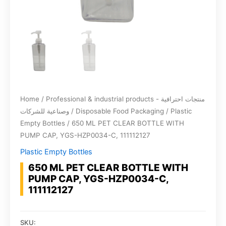
Home
/
Professional & industrial products - منتجات احترافية
وصناعية للشركات
/
Disposable Food Packaging
/
Plastic
Empty Bottles
/ 650 ML PET CLEAR BOTTLE WITH
PUMP CAP, YGS-HZP0034-C, 111112127
Plastic Empty Bottles
650 ML PET CLEAR BOTTLE WITH
PUMP CAP, YGS-HZP0034-C,
111112127
SKU: