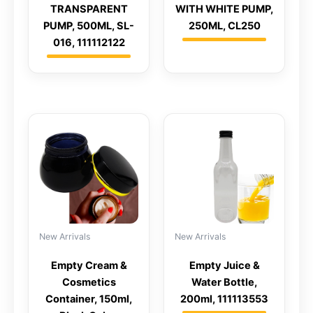
TRANSPARENT
WITH WHITE PUMP,
PUMP, 500ML, SL-
250ML, CL250
016, 111112122
New Arrivals
New Arrivals
Empty Cream &
Empty Juice &
Cosmetics
Water Bottle,
Container, 150ml,
200ml, 111113553