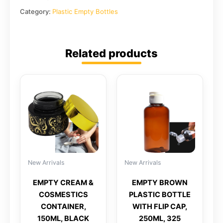
Category:
Plastic Empty Bottles
Related products
New Arrivals
New Arrivals
EMPTY CREAM &
EMPTY BROWN
COSMESTICS
PLASTIC BOTTLE
CONTAINER,
WITH FLIP CAP,
150ML, BLACK
250ML, 325