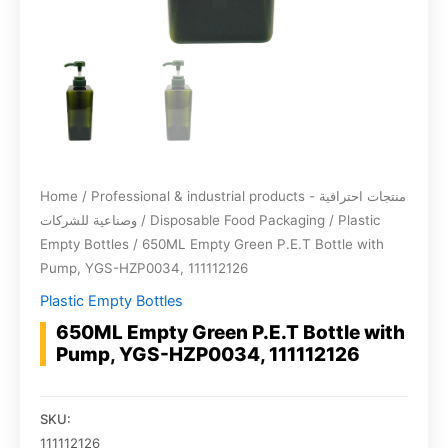
Home
/
Professional & industrial products - منتجات احترافية
وصناعية للشركات
/
Disposable Food Packaging
/
Plastic
Empty Bottles
/ 650ML Empty Green P.E.T Bottle with
Pump, YGS-HZP0034, 111112126
Plastic Empty Bottles
650ML Empty Green P.E.T Bottle with
Pump, YGS-HZP0034, 111112126
SKU:
111112126