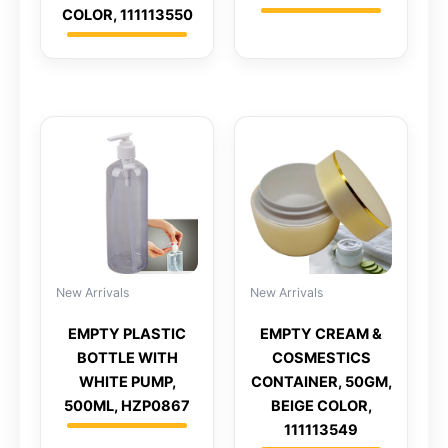
COLOR, 111113550
New Arrivals
New Arrivals
EMPTY PLASTIC
EMPTY CREAM &
BOTTLE WITH
COSMESTICS
WHITE PUMP,
CONTAINER, 50GM,
500ML, HZP0867
BEIGE COLOR,
111113549