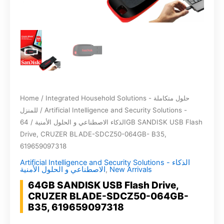
Home
/
Integrated Household Solutions - حلول متكاملة
للمنزل
/
Artificial Intelligence and Security Solutions -
/ 64GB SANDISK USB Flash
الذكاء الاصطناعي و الحلول الأمنية
Drive, CRUZER BLADE-SDCZ50-064GB- B35,
619659097318
Artificial Intelligence and Security Solutions - الذكاء
الاصطناعي و الحلول الأمنية
,
New Arrivals
64GB SANDISK USB Flash Drive,
CRUZER BLADE-SDCZ50-064GB-
B35, 619659097318