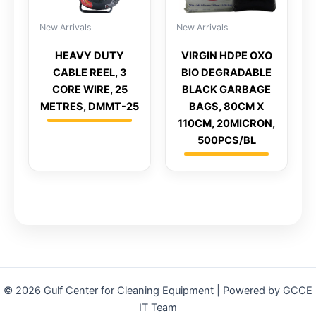
New Arrivals
New Arrivals
HEAVY DUTY
VIRGIN HDPE OXO
CABLE REEL, 3
BIO DEGRADABLE
CORE WIRE, 25
BLACK GARBAGE
METRES, DMMT-25
BAGS, 80CM X
110CM, 20MICRON,
500PCS/BL
© 2026 Gulf Center for Cleaning Equipment | Powered by GCCE
IT Team