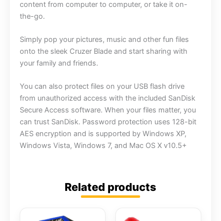
content from computer to computer, or take it on-
the-go.
Simply pop your pictures, music and other fun files
onto the sleek Cruzer Blade and start sharing with
your family and friends.
You can also protect files on your USB flash drive
from unauthorized access with the included SanDisk
Secure Access software. When your files matter, you
can trust SanDisk. Password protection uses 128-bit
AES encryption and is supported by Windows XP,
Windows Vista, Windows 7, and Mac OS X v10.5+
Related products