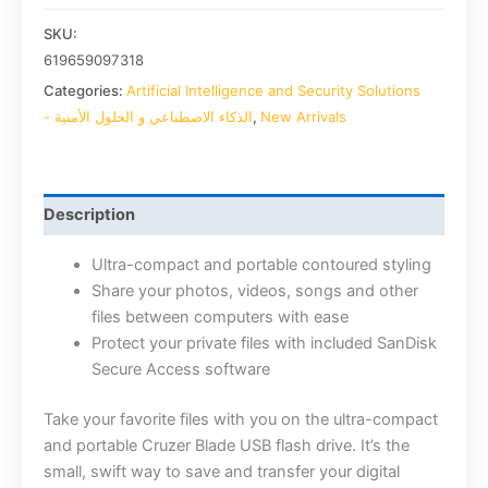
SKU:
619659097318
Categories:
Artificial Intelligence and Security Solutions
- الذكاء الاصطناعي و الحلول الأمنية
,
New Arrivals
Description
Ultra-compact and portable contoured styling
Share your photos, videos, songs and other
files between computers with ease
Protect your private files with included SanDisk
Secure Access software
Take your favorite files with you on the ultra-compact
and portable Cruzer Blade USB flash drive. It’s the
small, swift way to save and transfer your digital