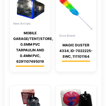
New Arrivals
MOBILE
Gcce Brand
GARAGE/TENT/STORE,
0.6MM PVC
MAGIC DUSTER
TARPAULIN AND
4334, ID-7022225-
0.4MM PVC,
SWC, 111101164
6291107495019