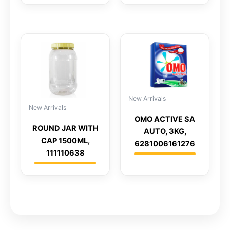
New Arrivals
New Arrivals
OMO ACTIVE SA
ROUND JAR WITH
AUTO, 3KG,
CAP 1500ML,
6281006161276
111110638