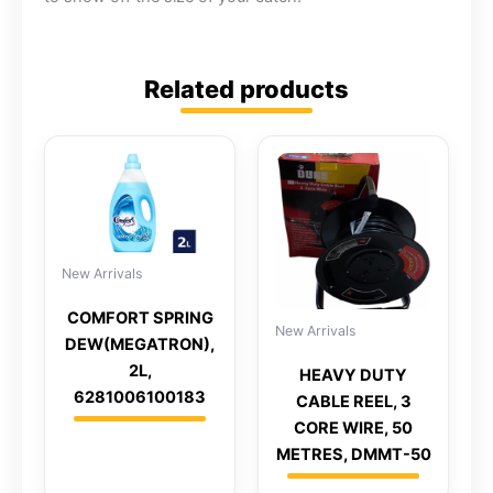
Related products
New Arrivals
COMFORT SPRING
New Arrivals
DEW(MEGATRON),
2L,
HEAVY DUTY
6281006100183
CABLE REEL, 3
CORE WIRE, 50
METRES, DMMT-50