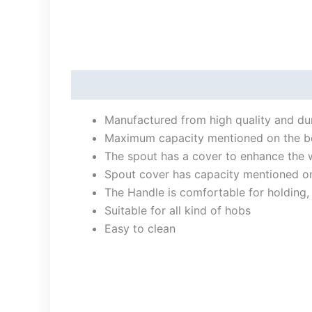
Description
Manufactured from high quality and dura
Maximum capacity mentioned on the bod
The spout has a cover to enhance the 
Spout cover has capacity mentioned on
The Handle is comfortable for holding,
Suitable for all kind of hobs
Easy to clean