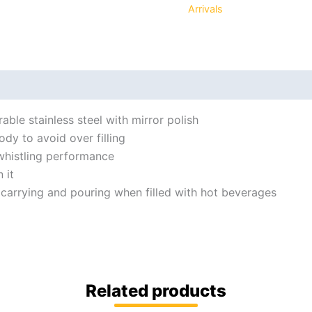
Arrivals
ble stainless steel with mirror polish
y to avoid over filling
whistling performance
 it
 carrying and pouring when filled with hot beverages
Related products