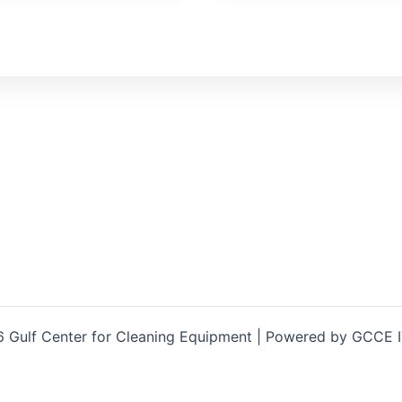
 Gulf Center for Cleaning Equipment | Powered by GCCE 