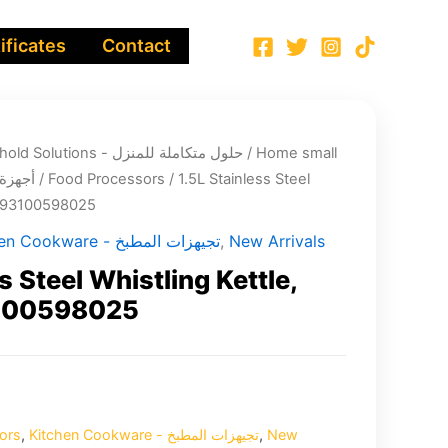
ificates
Contact
Integrated Household Solutions - حلول متكاملة للمنزل
/
Home small
لية صغيرة
/
Food Processors
/ 1.5L Stainless Steel
 6293100598025
Kitchen Cookware - تجيهزات المطبخ
,
New Arrivals
s Steel Whistling Kettle,
3100598025
ors
,
Kitchen Cookware - تجيهزات المطبخ
,
New