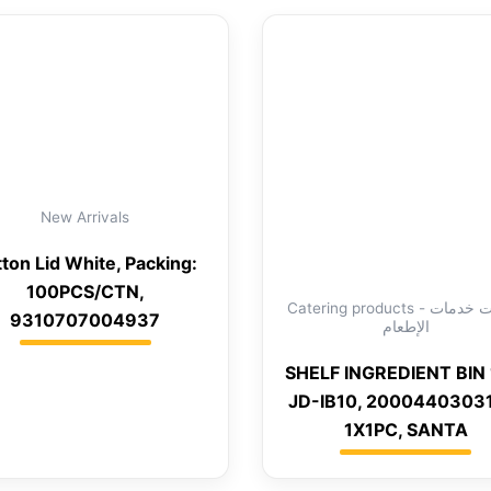
New Arrivals
ton Lid White, Packing:
100PCS/CTN,
Catering products - منتجات خدمات
9310707004937
الإطعام
SHELF INGREDIENT BIN 
JD-IB10, 2000440303
1X1PC, SANTA