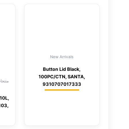
New Arrivals
Button Lid Black,
100PC/CTN, SANTA,
9310707017333
10L,
103,