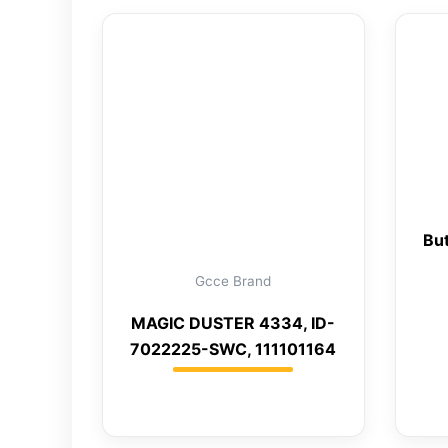
But
Gcce Brand
MAGIC DUSTER 4334, ID-
7022225-SWC, 111101164