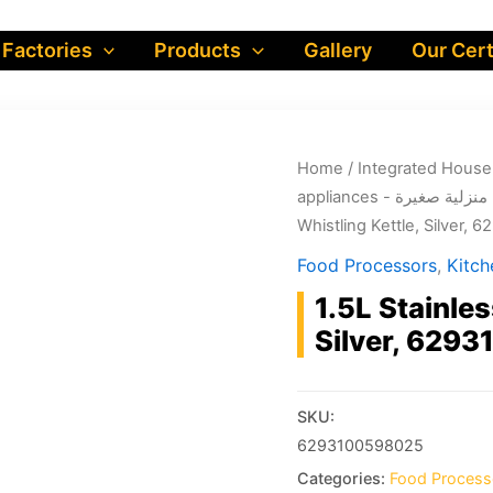
 Factories
Products
Gallery
Our Cert
Home
/
appliances - أجهزة منز
Whistling Kettle, Silver,
Food Processors
,
1.5L Stainles
Silver, 629
SKU:
6293100598025
Categories:
Food Process