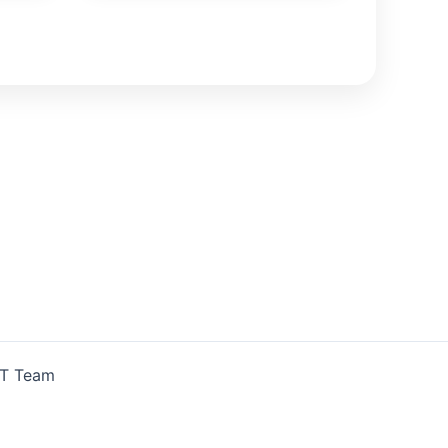
IT Team