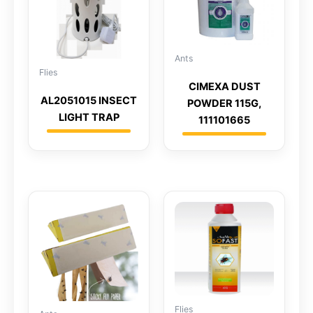
Ants
Flies
CIMEXA DUST
AL2051015 INSECT
POWDER 115G,
LIGHT TRAP
111101665
Flies