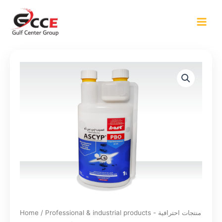
Skip
to
content
Home
/
Professional & industrial products - منتجات احترافية