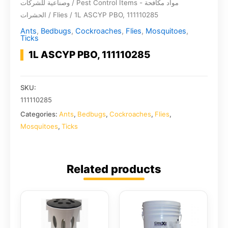
وصناعية للشركات
/
Pest Control Items - مواد مكافحة
الحشرات
/
Flies
/ 1L ASCYP PBO, 111110285
Ants
,
Bedbugs
,
Cockroaches
,
Flies
,
Mosquitoes
,
Ticks
1L ASCYP PBO, 111110285
SKU:
111110285
Categories:
Ants
,
Bedbugs
,
Cockroaches
,
Flies
,
Mosquitoes
,
Ticks
Related products