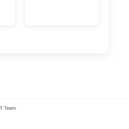
IT Team