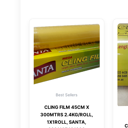
Best Sellers
CLING FILM 45CM X
300MTRS 2.4KG/ROLL,
1X1ROLL, SANTA,
C