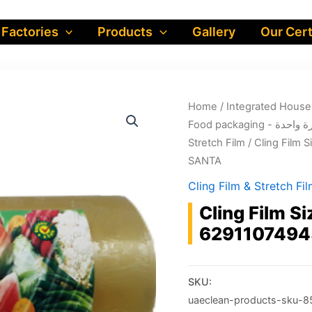
 Factories
Products
Gallery
Our Cert
Home
/
Food packa
Stretch Film
/ Cling Film
SANTA
Cling Film & Stretch Fi
Cling Film S
6291107494
SKU:
uaeclean-products-sku-8