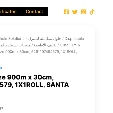
ificates
Contact
Integrated Household Solutions - حلول متكاملة للمنزل
/
Disposable
ging - تغليف الأطعمة / منتجات تستخدم لمرة واحدة
/
Cling Film &
 Size 900m x 30cm, 6291107494579, 1X1ROLL,
lm
ize 900m x 30cm,
579, 1X1ROLL, SANTA
57