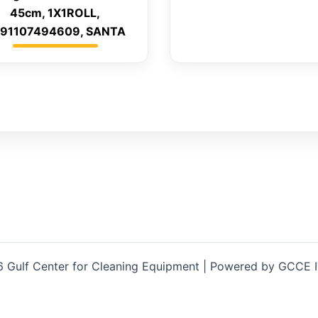
45cm, 1X1ROLL,
91107494609, SANTA
 Gulf Center for Cleaning Equipment | Powered by GCCE 