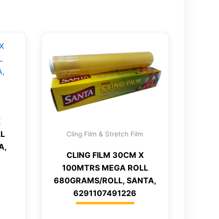
m
X
L
Cling Film & Stretch Film
A,
CLING FILM 30CM X
100MTRS MEGA ROLL
680GRAMS/ROLL, SANTA,
6291107491226