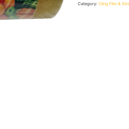
Category:
Cling Film & Str