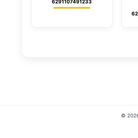
6291107491233
62
© 2026