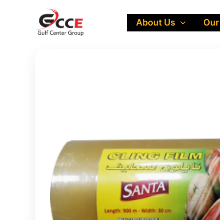
Skip
to
About Us
Our
content