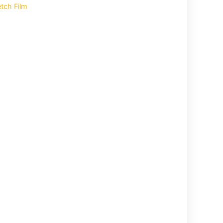
etch Film