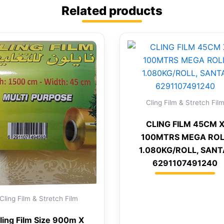
Related products
Cling Film & Stretch Fil
CLING FILM 45CM 
100MTRS MEGA ROL
1.080KG/ROLL, SANT
6291107491240
Cling Film & Stretch Film
ling Film Size 900m X