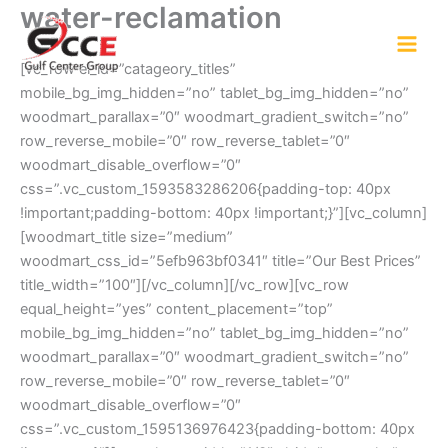
water-reclamation
Skip
to
content
[vc_row el_id=”catageory_titles”
mobile_bg_img_hidden=”no” tablet_bg_img_hidden=”no”
woodmart_parallax=”0″ woodmart_gradient_switch=”no”
row_reverse_mobile=”0″ row_reverse_tablet=”0″
woodmart_disable_overflow=”0″
css=”.vc_custom_1593583286206{padding-top: 40px
!important;padding-bottom: 40px !important;}”][vc_column]
[woodmart_title size=”medium”
woodmart_css_id=”5efb963bf0341″ title=”Our Best Prices”
title_width=”100″][/vc_column][/vc_row][vc_row
equal_height=”yes” content_placement=”top”
mobile_bg_img_hidden=”no” tablet_bg_img_hidden=”no”
woodmart_parallax=”0″ woodmart_gradient_switch=”no”
row_reverse_mobile=”0″ row_reverse_tablet=”0″
woodmart_disable_overflow=”0″
css=”.vc_custom_1595136976423{padding-bottom: 40px