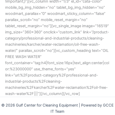
!important;}”][vc_column width=”1/3″ el_id=”cata-color”
mobile_bg_img_hidden=”no” tablet_bg_img_hidden=”no”
woodmart_parallax=”0″ woodmart_sticky_column=”false”
parallax_scroll=”no” mobile_reset_margin=”no”
tablet_reset_margin=”no”][vc_single_image image=”16519″
img_size=”360×360″ onclick=”custom_link” link=”/product-
category/professional-and-industrial-products/cleaning-
machineries/karcher/water-reclamation/oil-free-wash-
water/” parallax_scroll=”no”][vc_custom_heading text=”OIL
FREE WASH WATER”
font_container=”tag:h4|font_size:16px|text_align:center|col
or:%23000000″ use_theme_fonts=”yes”
link=”url:%2Fproduct-category%2Fprofessional-and-
industrial-products%2Fcleaning-
machineries%2Fkarcher%2Fwater-reclamation%2Foil-free-
wash-water%2F|||”][/vc_column][/vc_row]
© 2026 Gulf Center for Cleaning Equipment | Powered by GCCE
IT Team