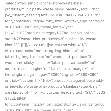
category/household-online-store/waste-bins-
products/municipality-waste-bins/” parallax_scroll=”no”]
[vc_custom_heading text=”MUNICIPALITY WASTE BINS”
font_container=”tag:h4|font_size:16px|text_align:center|col
or:%23000000″ use_theme_fonts=”yes”
link=”url:%2Fproduct-category%2Fhousehold-online-
store%2Fwaste-bins-products%2Fmunicipality-waste-
bins%2F|||”][/vc_column][vc_column width=”1/3″
el_id=”cata-color” mobile_bg_img_hidden=”no”
tablet_bg_img_hidden=”no” woodmart_parallax=”0″
woodmart_sticky_column=”false” parallax_scroll=”no”
mobile_reset_margin=”no” tablet_reset_margin=”no”]
[vc_single_image image=”16360″ img_size=”360×360″
onclick=”custom_link” link=”/product-category/household-
online-store/waste-bins-products/stainless-steel-bins/”
parallax_scroll=”no”][vc_custom_heading text=”STAINLESS
STEEL BINS”
font_container=”tag:h4|font_size:18px|text_align:center|col
or:%23000000″ use_theme_fonts=”yes”