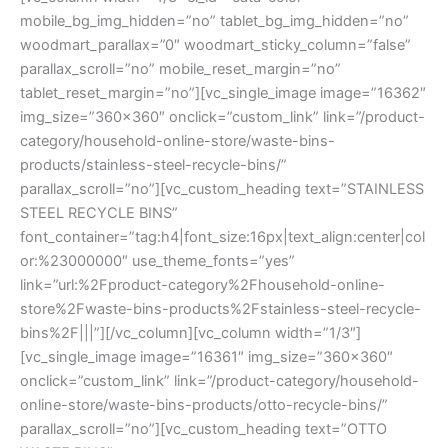
mobile_bg_img_hidden=”no” tablet_bg_img_hidden=”no”
woodmart_parallax=”0″ woodmart_sticky_column=”false”
parallax_scroll=”no” mobile_reset_margin=”no”
tablet_reset_margin=”no”][vc_single_image image=”16362″
img_size=”360×360″ onclick=”custom_link” link=”/product-
category/household-online-store/waste-bins-
products/stainless-steel-recycle-bins/”
parallax_scroll=”no”][vc_custom_heading text=”STAINLESS
STEEL RECYCLE BINS”
font_container=”tag:h4|font_size:16px|text_align:center|col
or:%23000000″ use_theme_fonts=”yes”
link=”url:%2Fproduct-category%2Fhousehold-online-
store%2Fwaste-bins-products%2Fstainless-steel-recycle-
bins%2F|||”][/vc_column][vc_column width=”1/3″]
[vc_single_image image=”16361″ img_size=”360×360″
onclick=”custom_link” link=”/product-category/household-
online-store/waste-bins-products/otto-recycle-bins/”
parallax_scroll=”no”][vc_custom_heading text=”OTTO