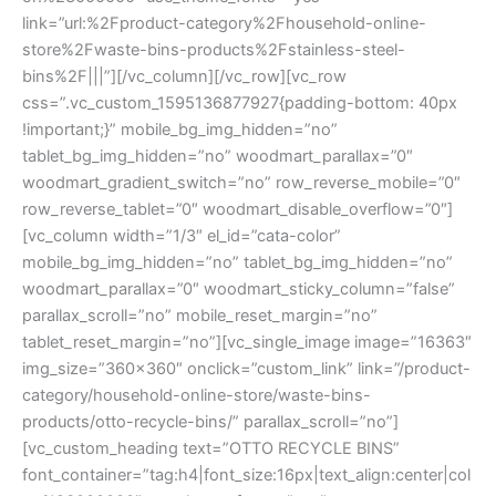
link=”url:%2Fproduct-category%2Fhousehold-online-
store%2Fwaste-bins-products%2Fstainless-steel-
bins%2F|||”][/vc_column][/vc_row][vc_row
css=”.vc_custom_1595136877927{padding-bottom: 40px
!important;}” mobile_bg_img_hidden=”no”
tablet_bg_img_hidden=”no” woodmart_parallax=”0″
woodmart_gradient_switch=”no” row_reverse_mobile=”0″
row_reverse_tablet=”0″ woodmart_disable_overflow=”0″]
[vc_column width=”1/3″ el_id=”cata-color”
mobile_bg_img_hidden=”no” tablet_bg_img_hidden=”no”
woodmart_parallax=”0″ woodmart_sticky_column=”false”
parallax_scroll=”no” mobile_reset_margin=”no”
tablet_reset_margin=”no”][vc_single_image image=”16363″
img_size=”360×360″ onclick=”custom_link” link=”/product-
category/household-online-store/waste-bins-
products/otto-recycle-bins/” parallax_scroll=”no”]
[vc_custom_heading text=”OTTO RECYCLE BINS”
font_container=”tag:h4|font_size:16px|text_align:center|col