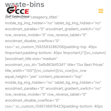
waste-bins
Skip
to
content
[vc_row el_id=”catageory_titles”
mobile_bg_img_hidden=”no” tablet_bg_img_hidden=”no”
woodmart_parallax=”0″ woodmart_gradient_switch=”no”
row_reverse_mobile=”0″ row_reverse_tablet=”0″
woodmart_disable_overflow=”0″
css=”.vc_custom_1593583286206{padding-top: 40px
!important;padding-bottom: 40px !important;}”][vc_column]
[woodmart_title size=”medium”
woodmart_css_id=”5efb963bf0341″ title=”Our Best Prices”
title_width=”100″][/vc_column][/vc_row][vc_row
equal_height=”yes” content_placement=”top”
mobile_bg_img_hidden=”no” tablet_bg_img_hidden=”no”
woodmart_parallax=”0″ woodmart_gradient_switch=”no”
row_reverse_mobile=”0″ row_reverse_tablet=”0″
woodmart_disable_overflow=”0″
css=”.vc_custom_1595136976423{padding-bottom: 40px