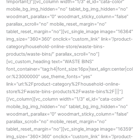
!important;}”][vc_column width=”1/3″ el_id=”cata-color”
mobile_bg_img_hidden=”no” tablet_bg_img_hidden=”no”
woodmart_parallax=”0″ woodmart_sticky_column=”false”
parallax_scroll=”no” mobile_reset_margin=”no”
tablet_reset_margin=”no”][vc_single_image image=”16364″
img_size=”360×360″ onclick=”custom_link” link=”/product-
category/household-online-store/waste-bins-
products/waste-bins/” parallax_scroll=”no”]
[vc_custom_heading text=”WASTE BINS”
font_container=”tag:h4|font_size:16px|text_align:center|col
or:%23000000″ use_theme_fonts=”yes”
link=”url:%2Fproduct-category%2Fhousehold-online-
store%2Fwaste-bins-products%2Fwaste-bins%2F|||”]
[/vc_column][vc_column width=”1/3″ el_id=”cata-color”
mobile_bg_img_hidden=”no” tablet_bg_img_hidden=”no”
woodmart_parallax=”0″ woodmart_sticky_column=”false”
parallax_scroll=”no” mobile_reset_margin=”no”
tablet_reset_margin=”no”][vc_single_image image=”16359″
img_size=”360×360″ onclick=”custom_link” link=”/product-