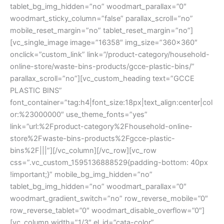
tablet_bg_img_hidden=”no” woodmart_parallax=”0″
woodmart_sticky_column=”false” parallax_scroll=”no”
mobile_reset_margin=”no” tablet_reset_margin=”no”]
[vc_single_image image=”16358″ img_size=”360×360″
onclick=”custom_link” link=”/product-category/household-
online-store/waste-bins-products/gcce-plastic-bins/”
parallax_scroll=”no”][vc_custom_heading text=”GCCE
PLASTIC BINS”
font_container=”tag:h4|font_size:18px|text_align:center|col
or:%23000000″ use_theme_fonts=”yes”
link=”url:%2Fproduct-category%2Fhousehold-online-
store%2Fwaste-bins-products%2Fgcce-plastic-
bins%2F|||”][/vc_column][/vc_row][vc_row
css=”.vc_custom_1595136888529{padding-bottom: 40px
!important;}” mobile_bg_img_hidden=”no”
tablet_bg_img_hidden=”no” woodmart_parallax=”0″
woodmart_gradient_switch=”no” row_reverse_mobile=”0″
row_reverse_tablet=”0″ woodmart_disable_overflow=”0″]
[vc_column width=”1/3″ el_id=”cata-color”