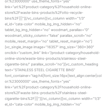
or:%23000000″ use_theme_fonts=”yes”
link=”url:%2Fproduct-category%2Fhousehold-online-
store%2Fwaste-bins-products%2Fotto-recycle-
bins%2F|||”][/vc_column][vc_column width=”1/3″
el_id=”cata-color” mobile_bg_img_hidden=”no”
tablet_bg_img_hidden=”no” woodmart_parallax=”0″
woodmart_sticky_column=”false” parallax_scroll=”no”
mobile_reset_margin=”no” tablet_reset_margin=”no”]
[vc_single_image image=”16357″ img_size=”360×360″
onclick=”custom_link” link=”/product-category/household-
online-store/waste-bins-products/stainless-steel-
cigarette-bins/” parallax_scroll=”no”][vc_custom_heading
text=”STAINLESS STEEL CIGARETTE BINS”
font_container=”tag:h4|font_size:16px|text_align:center|col
or:%23000000″ use_theme_fonts=”yes”
link=”url:%2Fproduct-category%2Fhousehold-online-
store%2Fwaste-bins-products%2Fstainless-steel-
cigarette-bins%2F|||”][/vc_column][vc_column width=”1/3″
el_id=”cata-color” mobile_bg_img_hidden=”no”