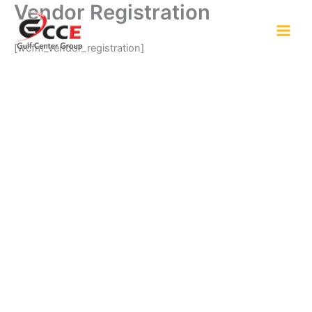
Vendor Registration
Skip
to
content
[wcfm_vendor_registration]