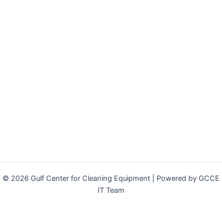
© 2026 Gulf Center for Cleaning Equipment | Powered by GCCE
IT Team