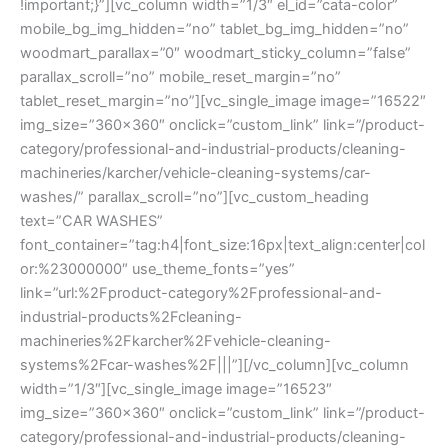
!important;}”][vc_column width=”1/3″ el_id=”cata-color”
mobile_bg_img_hidden=”no” tablet_bg_img_hidden=”no”
woodmart_parallax=”0″ woodmart_sticky_column=”false”
parallax_scroll=”no” mobile_reset_margin=”no”
tablet_reset_margin=”no”][vc_single_image image=”16522″
img_size=”360×360″ onclick=”custom_link” link=”/product-
category/professional-and-industrial-products/cleaning-
machineries/karcher/vehicle-cleaning-systems/car-
washes/” parallax_scroll=”no”][vc_custom_heading
text=”CAR WASHES”
font_container=”tag:h4|font_size:16px|text_align:center|col
or:%23000000″ use_theme_fonts=”yes”
link=”url:%2Fproduct-category%2Fprofessional-and-
industrial-products%2Fcleaning-
machineries%2Fkarcher%2Fvehicle-cleaning-
systems%2Fcar-washes%2F|||”][/vc_column][vc_column
width=”1/3″][vc_single_image image=”16523″
img_size=”360×360″ onclick=”custom_link” link=”/product-
category/professional-and-industrial-products/cleaning-