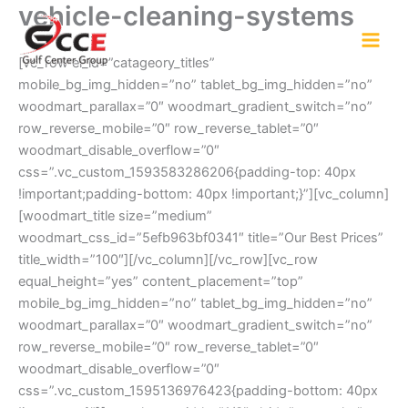
vehicle-cleaning-systems
Skip
to
content
[vc_row el_id=”catageory_titles”
mobile_bg_img_hidden=”no” tablet_bg_img_hidden=”no”
woodmart_parallax=”0″ woodmart_gradient_switch=”no”
row_reverse_mobile=”0″ row_reverse_tablet=”0″
woodmart_disable_overflow=”0″
css=”.vc_custom_1593583286206{padding-top: 40px
!important;padding-bottom: 40px !important;}”][vc_column]
[woodmart_title size=”medium”
woodmart_css_id=”5efb963bf0341″ title=”Our Best Prices”
title_width=”100″][/vc_column][/vc_row][vc_row
equal_height=”yes” content_placement=”top”
mobile_bg_img_hidden=”no” tablet_bg_img_hidden=”no”
woodmart_parallax=”0″ woodmart_gradient_switch=”no”
row_reverse_mobile=”0″ row_reverse_tablet=”0″
woodmart_disable_overflow=”0″
css=”.vc_custom_1595136976423{padding-bottom: 40px