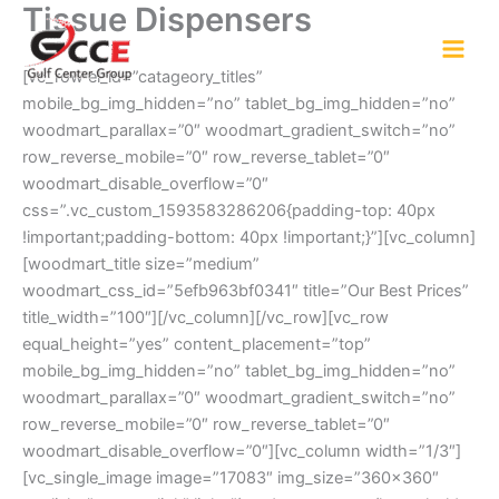
Tissue Dispensers
Skip
to
content
[vc_row el_id=”catageory_titles”
mobile_bg_img_hidden=”no” tablet_bg_img_hidden=”no”
woodmart_parallax=”0″ woodmart_gradient_switch=”no”
row_reverse_mobile=”0″ row_reverse_tablet=”0″
woodmart_disable_overflow=”0″
css=”.vc_custom_1593583286206{padding-top: 40px
!important;padding-bottom: 40px !important;}”][vc_column]
[woodmart_title size=”medium”
woodmart_css_id=”5efb963bf0341″ title=”Our Best Prices”
title_width=”100″][/vc_column][/vc_row][vc_row
equal_height=”yes” content_placement=”top”
mobile_bg_img_hidden=”no” tablet_bg_img_hidden=”no”
woodmart_parallax=”0″ woodmart_gradient_switch=”no”
row_reverse_mobile=”0″ row_reverse_tablet=”0″
woodmart_disable_overflow=”0″][vc_column width=”1/3″]
[vc_single_image image=”17083″ img_size=”360×360″