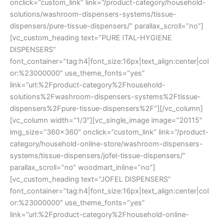
onclick=”custom_link” link=”/product-category/household-
solutions/washroom-dispensers-systems/tissue-
dispensers/pure-tissue-dispensers/” parallax_scroll=”no”]
[vc_custom_heading text=”PURE ITAL-HYGIENE
DISPENSERS”
font_container=”tag:h4|font_size:16px|text_align:center|col
or:%23000000″ use_theme_fonts=”yes”
link=”url:%2Fproduct-category%2Fhousehold-
solutions%2Fwashroom-dispensers-systems%2Ftissue-
dispensers%2Fpure-tissue-dispensers%2F”][/vc_column]
[vc_column width=”1/3″][vc_single_image image=”20115″
img_size=”360×360″ onclick=”custom_link” link=”/product-
category/household-online-store/washroom-dispensers-
systems/tissue-dispensers/jofel-tissue-dispensers/”
parallax_scroll=”no” woodmart_inline=”no”]
[vc_custom_heading text=”JOFEL DISPENSERS”
font_container=”tag:h4|font_size:16px|text_align:center|col
or:%23000000″ use_theme_fonts=”yes”
link=”url:%2Fproduct-category%2Fhousehold-online-