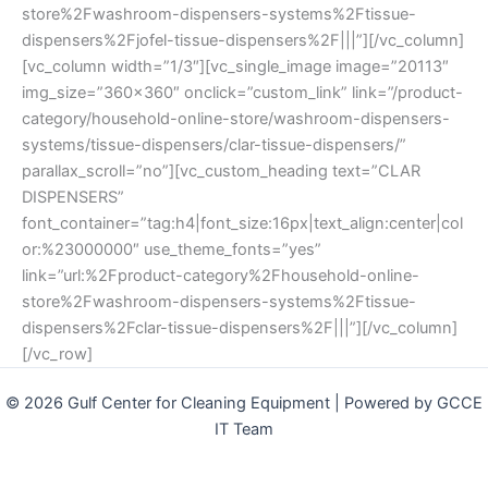
store%2Fwashroom-dispensers-systems%2Ftissue-
dispensers%2Fjofel-tissue-dispensers%2F|||”][/vc_column]
[vc_column width=”1/3″][vc_single_image image=”20113″
img_size=”360×360″ onclick=”custom_link” link=”/product-
category/household-online-store/washroom-dispensers-
systems/tissue-dispensers/clar-tissue-dispensers/”
parallax_scroll=”no”][vc_custom_heading text=”CLAR
DISPENSERS”
font_container=”tag:h4|font_size:16px|text_align:center|col
or:%23000000″ use_theme_fonts=”yes”
link=”url:%2Fproduct-category%2Fhousehold-online-
store%2Fwashroom-dispensers-systems%2Ftissue-
dispensers%2Fclar-tissue-dispensers%2F|||”][/vc_column]
[/vc_row]
© 2026 Gulf Center for Cleaning Equipment | Powered by GCCE
IT Team