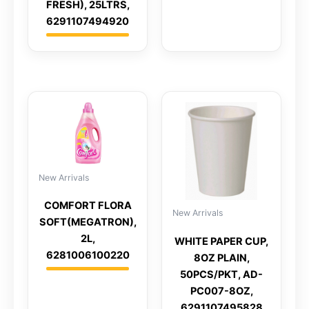
FRESH), 25LTRS,
6291107494920
New Arrivals
COMFORT FLORA
New Arrivals
SOFT(MEGATRON),
2L,
WHITE PAPER CUP,
6281006100220
8OZ PLAIN,
50PCS/PKT, AD-
PC007-8OZ,
6291107495828