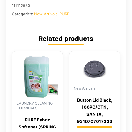
111112580
Categories:
New Arrivals
,
PURE
Related products
New Arrivals
Button Lid Black,
LAUNDRY CLEANING
100PC/CTN,
CHEMICALS
SANTA,
PURE Fabric
9310707017333
Softener (SPRING