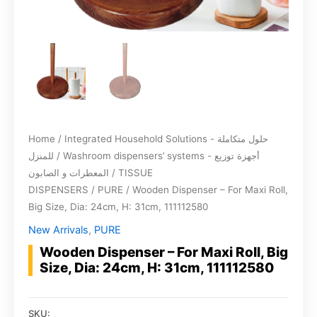
Home
/
Integrated Household Solutions - حلول متكاملة
للمنزل
/
Washroom dispensers’ systems - أجهزة توزيع
المعطرات و الصابون
/
TISSUE
DISPENSERS
/
PURE
/ Wooden Dispenser – For Maxi Roll,
Big Size, Dia: 24cm, H: 31cm, 111112580
New Arrivals
,
PURE
Wooden Dispenser – For Maxi Roll, Big
Size, Dia: 24cm, H: 31cm, 111112580
SKU: