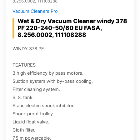
8.256.0002, 111108288
Vacuum Cleaners Pro
Wet & Dry Vacuum Cleaner windy 378
PF 220-240-50/60 EU FASA,
8.256.0002, 111108288
WINDY 378 PF
FEATURES
3 high efficiency by pass motors.
Suction system with by-pass cooling.
Filter cleaning system.
S. S. tank.
Static electric shock inhibitor.
Shock proof trolley.
Liquid float valve.
Cloth filter.
7,5 m powercable.