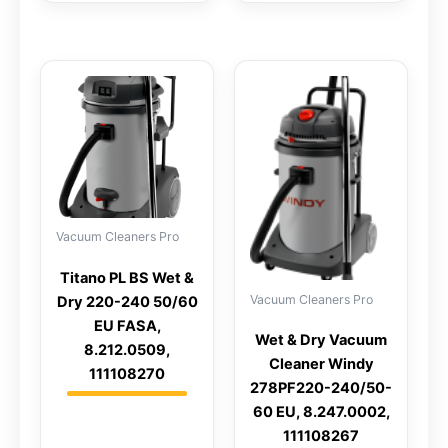
Vacuum Cleaners Pro
Titano PL BS Wet &
Vacuum Cleaners Pro
Dry 220-240 50/60
EU FASA,
Wet & Dry Vacuum
8.212.0509,
Cleaner Windy
111108270
278PF220-240/50-
60 EU, 8.247.0002,
111108267