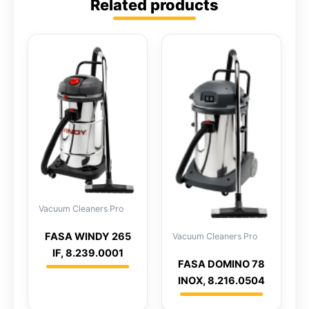
Related products
Vacuum Cleaners Pro
FASA WINDY 265
Vacuum Cleaners Pro
IF, 8.239.0001
FASA DOMINO 78
INOX, 8.216.0504