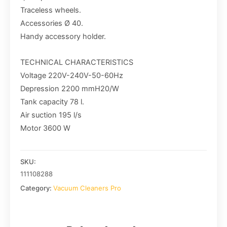
Traceless wheels.
Accessories Ø 40.
Handy accessory holder.
TECHNICAL CHARACTERISTICS
Voltage 220V-240V-50-60Hz
Depression 2200 mmH20/W
Tank capacity 78 l.
Air suction 195 l/s
Motor 3600 W
SKU:
111108288
Category:
Vacuum Cleaners Pro