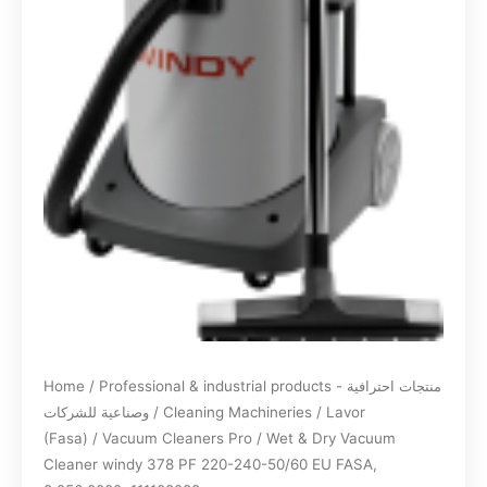
Home
/
Professional & industrial products - منتجات احترافية
وصناعية للشركات
/
Cleaning Machineries
/
Lavor
(Fasa)
/
Vacuum Cleaners Pro
/ Wet & Dry Vacuum
Cleaner windy 378 PF 220-240-50/60 EU FASA,