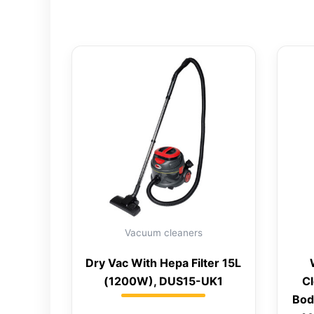
Vacuum cleaners
Dry Vac With Hepa Filter 15L
(1200W), DUS15-UK1
Cl
Bod