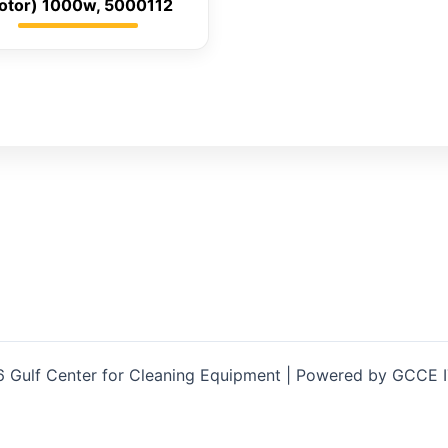
otor) 1000w, 5000112
 Gulf Center for Cleaning Equipment | Powered by GCCE 