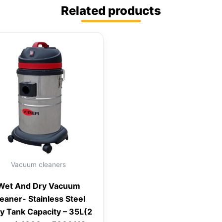
Related products
Vacuum cleaners
Wet And Dry Vacuum
eaner- Stainless Steel
y Tank Capacity – 35L(2