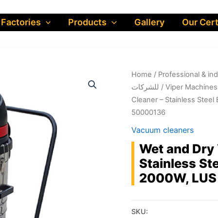
 Factories
Products
Gallery
Our Cert
Home
/
Professional & industrial prod
للشركات
/
Viper Machines
Cleaner – Stainless Stee
50000136
Vacuum cleaners
Wet and Dry
Stainless St
2000W, LUS
SKU: