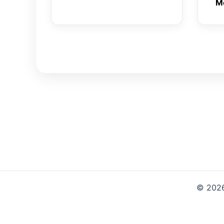
M
© 2026