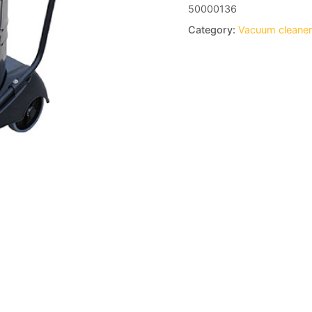
50000136
Category:
Vacuum cleane