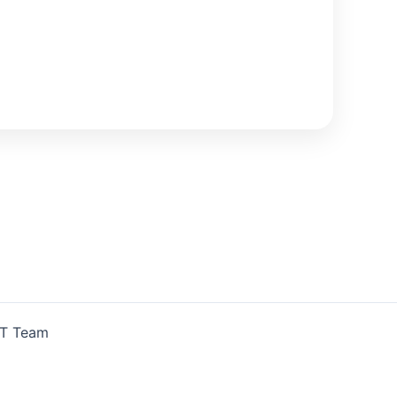
IT Team