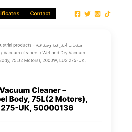
ificates
Contact
ucts - منتجات احترافية وصناعية
/
Vacuum cleaners
/ Wet and Dry Vacuum
l Body, 75L(2 Motors), 2000W, LUS 275-UK,
 Vacuum Cleaner –
eel Body, 75L(2 Motors),
 275-UK, 50000136