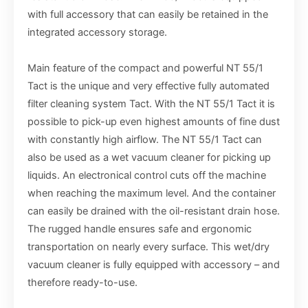
with full accessory that can easily be retained in the
integrated accessory storage.
Main feature of the compact and powerful NT 55/1
Tact is the unique and very effective fully automated
filter cleaning system Tact. With the NT 55/1 Tact it is
possible to pick-up even highest amounts of fine dust
with constantly high airflow. The NT 55/1 Tact can
also be used as a wet vacuum cleaner for picking up
liquids. An electronical control cuts off the machine
when reaching the maximum level. And the container
can easily be drained with the oil-resistant drain hose.
The rugged handle ensures safe and ergonomic
transportation on nearly every surface. This wet/dry
vacuum cleaner is fully equipped with accessory – and
therefore ready-to-use.