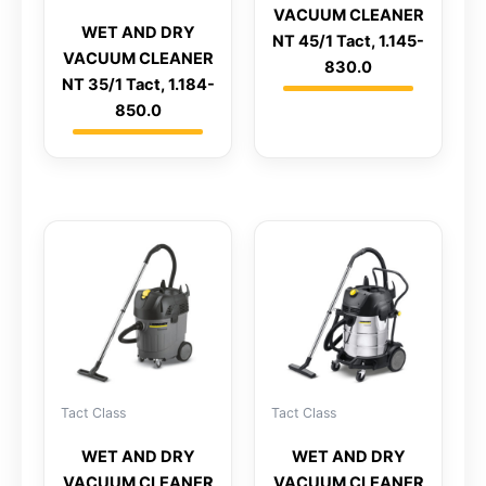
VACUUM CLEANER
WET AND DRY
NT 45/1 Tact, 1.145-
VACUUM CLEANER
830.0
NT 35/1 Tact, 1.184-
850.0
Tact Class
Tact Class
WET AND DRY
WET AND DRY
VACUUM CLEANER
VACUUM CLEANER