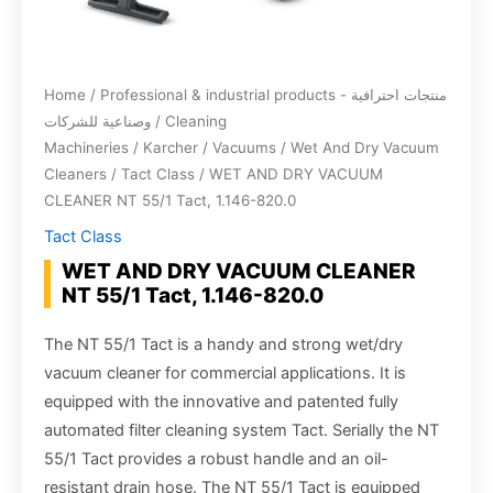
Home
/
Professional & industrial products - منتجات احترافية
وصناعية للشركات
/
Cleaning
Machineries
/
Karcher
/
Vacuums
/
Wet And Dry Vacuum
Cleaners
/
Tact Class
/ WET AND DRY VACUUM
CLEANER NT 55/1 Tact, 1.146-820.0
Tact Class
WET AND DRY VACUUM CLEANER
NT 55/1 Tact, 1.146-820.0
The NT 55/1 Tact is a handy and strong wet/dry
vacuum cleaner for commercial applications. It is
equipped with the innovative and patented fully
automated filter cleaning system Tact. Serially the NT
55/1 Tact provides a robust handle and an oil-
resistant drain hose. The NT 55/1 Tact is equipped