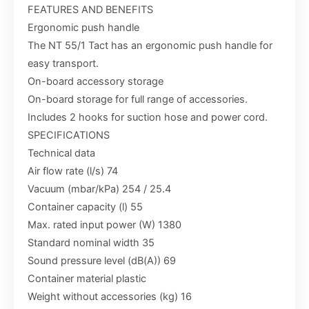
FEATURES AND BENEFITS
Ergonomic push handle
The NT 55/1 Tact has an ergonomic push handle for
easy transport.
On-board accessory storage
On-board storage for full range of accessories.
Includes 2 hooks for suction hose and power cord.
SPECIFICATIONS
Technical data
Air flow rate (l/s) 74
Vacuum (mbar/kPa) 254 / 25.4
Container capacity (l) 55
Max. rated input power (W) 1380
Standard nominal width 35
Sound pressure level (dB(A)) 69
Container material plastic
Weight without accessories (kg) 16