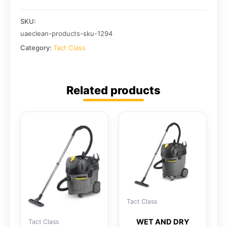
SKU:
uaeclean-products-sku-1294
Category:
Tact Class
Related products
Tact Class
WET AND DRY
Tact Class