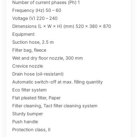
Number of current phases (Ph) 1
Frequency (Hz) 50 – 60
Voltage (V) 220 – 240
Dimensions (L × W × H) (mm) 520 x 380 x 870
Equipment
Suction hose, 2.5 m
Filter bag, fleece
Wet and dry floor nozzle, 300 mm
Crevice nozzle
Drain hose (oil-resistant)
Automatic switch-off at max. filling quantity
Eco filter system
Flat pleated filter, Paper
Filter cleaning, Tact filter cleaning system
Sturdy bumper
Push handle
Protection class, II