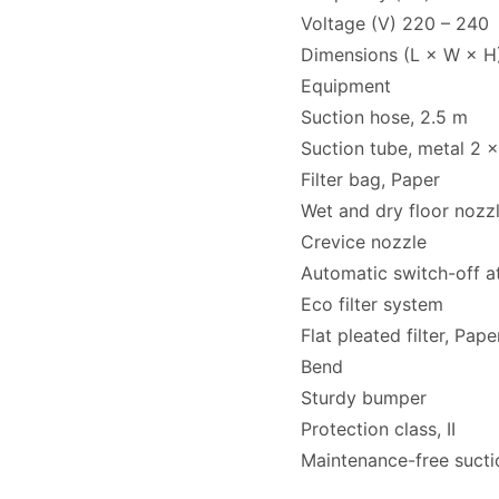
Voltage (V) 220 – 240
Dimensions (L × W × H
Equipment
Suction hose, 2.5 m
Suction tube, metal 2 
Filter bag, Paper
Wet and dry floor noz
Crevice nozzle
Automatic switch-off at
Eco filter system
Flat pleated filter, Pape
Bend
Sturdy bumper
Protection class, II
Maintenance-free suctio