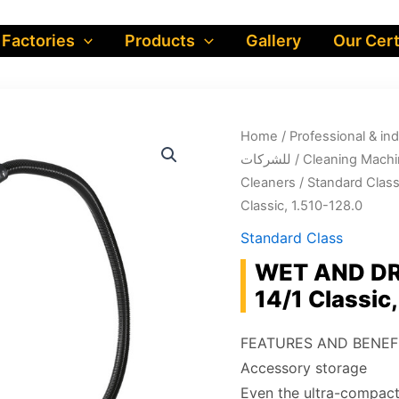
 Factories
Products
Gallery
Our Cert
Home
/
Professional & industrial prod
للشركات
/
Cleaning Machi
Cleaners
/
Standard Clas
Classic, 1.510-128.0
Standard Class
WET AND D
14/1 Classic
FEATURES AND BENEF
Accessory storage
Even the ultra-compact