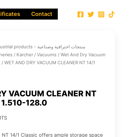
ificates
Contact
ucts - منتجات احترافية وصناعية
neries
/
Karcher
/
Vacuums
/
Wet And Dry Vacuum
s
/ WET AND DRY VACUUM CLEANER NT 14/1
RY VACUUM CLEANER NT
, 1.510-128.0
ITS
 NT 14/1 Classic offers ample storage space