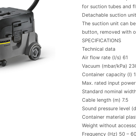
for suction tubes and f
Detachable suction uni
The suction unit can be
button, removed with on
SPECIFICATIONS
Technical data
Air flow rate (l/s) 61
Vacuum (mbar/kPa) 230
Container capacity (l) 
Max. rated input power
Standard nominal widt
Cable length (m) 7.5
Sound pressure level (
Container material plas
Weight without accesso
Frequency (Hz) 50 – 6