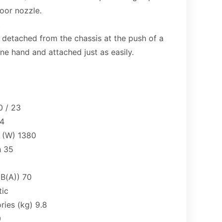
loor nozzle.
t
 detached from the chassis at the push of a
e hand and attached just as easily.
 / 23
14
 (W) 1380
h 35
dB(A)) 70
tic
ries (kg) 9.8
0