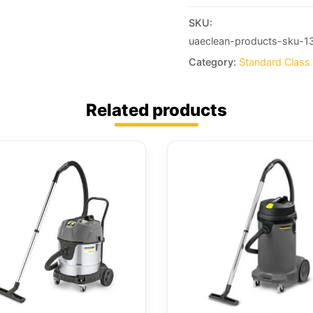
SKU:
uaeclean-products-sku-1
Category:
Standard Class
Related products