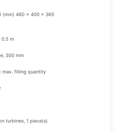
) (mm) 480 x 400 x 365
x 0.5 m
zle, 300 mm
 max. filling quantity
r
n turbines, 1 piece(s)