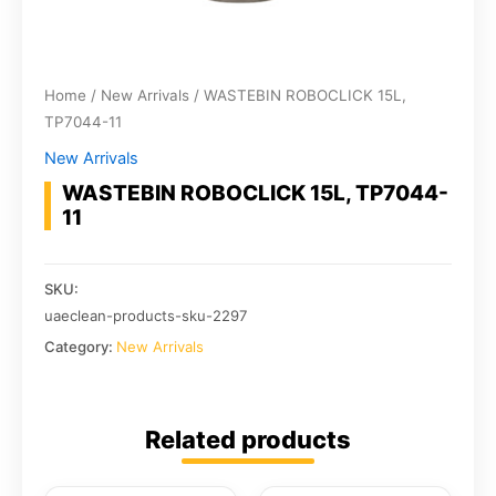
Home
/
New Arrivals
/ WASTEBIN ROBOCLICK 15L,
TP7044-11
New Arrivals
WASTEBIN ROBOCLICK 15L, TP7044-
11
SKU:
uaeclean-products-sku-2297
Category:
New Arrivals
Related products