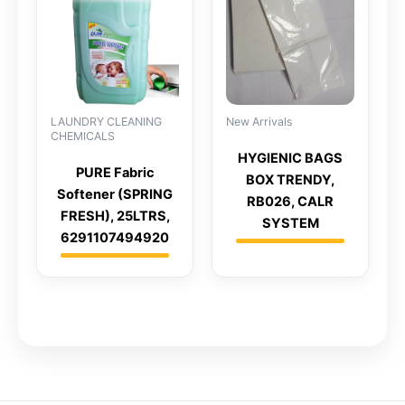
LAUNDRY CLEANING
New Arrivals
CHEMICALS
HYGIENIC BAGS
PURE Fabric
BOX TRENDY,
Softener (SPRING
RB026, CALR
FRESH), 25LTRS,
SYSTEM
6291107494920