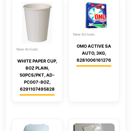
New Arrivals
OMO ACTIVE SA
New Arrivals
AUTO, 3KG,
6281006161276
WHITE PAPER CUP,
8OZ PLAIN,
50PCS/PKT, AD-
PC007-8OZ,
6291107495828