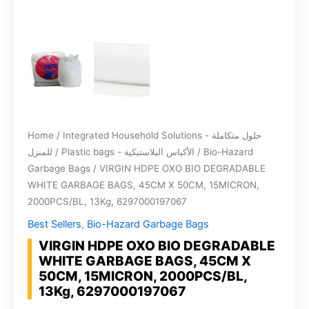
Home
/
Integrated Household Solutions - حلول متكاملة
للمنزل
/
Plastic bags - الأكياس البلاستيكية
/
Bio-Hazard
Garbage Bags
/ VIRGIN HDPE OXO BIO DEGRADABLE
WHITE GARBAGE BAGS, 45CM X 50CM, 15MICRON,
2000PCS/BL, 13Kg, 6297000197067
Best Sellers
,
Bio-Hazard Garbage Bags
VIRGIN HDPE OXO BIO DEGRADABLE
WHITE GARBAGE BAGS, 45CM X
50CM, 15MICRON, 2000PCS/BL,
13Kg, 6297000197067