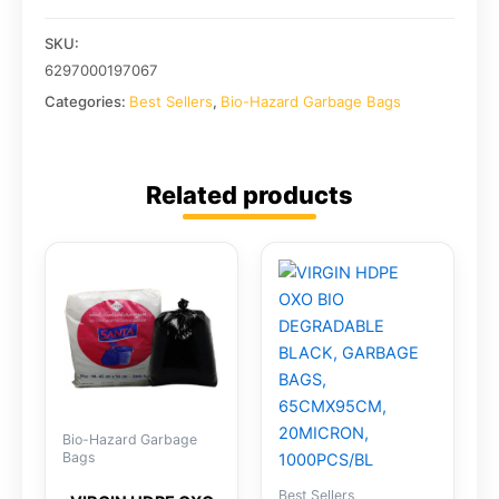
SKU:
6297000197067
Categories:
Best Sellers
,
Bio-Hazard Garbage Bags
Related products
Bio-Hazard Garbage
Bags
Best Sellers