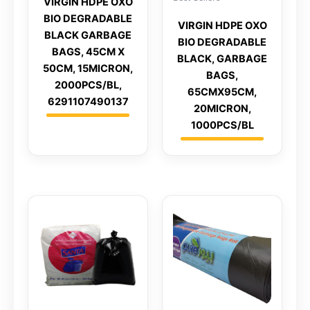
VIRGIN HDPE OXO
BIO DEGRADABLE
VIRGIN HDPE OXO
BLACK GARBAGE
BIO DEGRADABLE
BAGS, 45CM X
BLACK, GARBAGE
50CM, 15MICRON,
BAGS,
2000PCS/BL,
65CMX95CM,
6291107490137
20MICRON,
1000PCS/BL