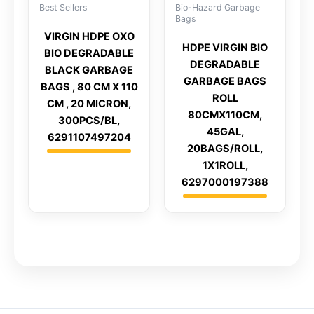
Best Sellers
Bio-Hazard Garbage
Bags
VIRGIN HDPE OXO
HDPE VIRGIN BIO
BIO DEGRADABLE
DEGRADABLE
BLACK GARBAGE
GARBAGE BAGS
BAGS , 80 CM X 110
ROLL
CM , 20 MICRON,
80CMX110CM,
300PCS/BL,
45GAL,
6291107497204
20BAGS/ROLL,
1X1ROLL,
6297000197388