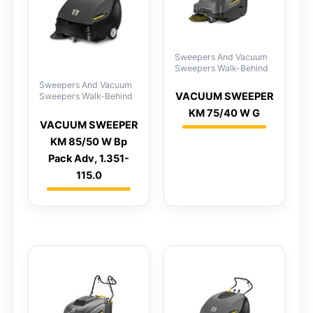
Sweepers And Vacuum
Sweepers Walk-Behind
Sweepers And Vacuum
VACUUM SWEEPER
Sweepers Walk-Behind
KM 75/40 W G
VACUUM SWEEPER
KM 85/50 W Bp
Pack Adv, 1.351-
115.0