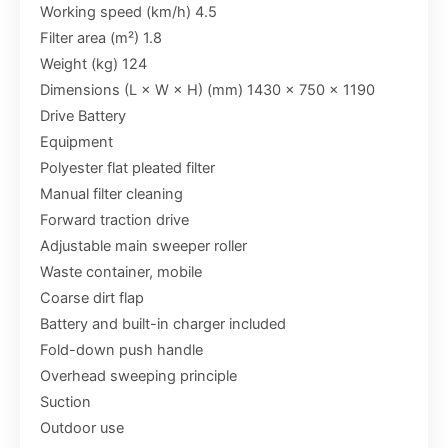
Working speed (km/h) 4.5
Filter area (m²) 1.8
Weight (kg) 124
Dimensions (L × W × H) (mm) 1430 x 750 x 1190
Drive Battery
Equipment
Polyester flat pleated filter
Manual filter cleaning
Forward traction drive
Adjustable main sweeper roller
Waste container, mobile
Coarse dirt flap
Battery and built-in charger included
Fold-down push handle
Overhead sweeping principle
Suction
Outdoor use