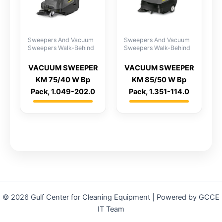
Sweepers And Vacuum
Sweepers And Vacuum
Sweepers Walk-Behind
Sweepers Walk-Behind
VACUUM SWEEPER
VACUUM SWEEPER
KM 75/40 W Bp
KM 85/50 W Bp
Pack, 1.049-202.0
Pack, 1.351-114.0
© 2026 Gulf Center for Cleaning Equipment | Powered by GCCE
IT Team