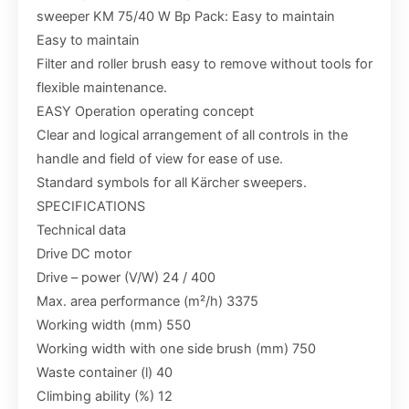
sweeper KM 75/40 W Bp Pack: Easy to maintain
Easy to maintain
Filter and roller brush easy to remove without tools for
flexible maintenance.
EASY Operation operating concept
Clear and logical arrangement of all controls in the
handle and field of view for ease of use.
Standard symbols for all Kärcher sweepers.
SPECIFICATIONS
Technical data
Drive DC motor
Drive – power (V/W) 24 / 400
Max. area performance (m²/h) 3375
Working width (mm) 550
Working width with one side brush (mm) 750
Waste container (l) 40
Climbing ability (%) 12