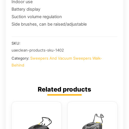
Indoor use
Battery display
Suction volume regulation
Side brushes, can be raised/adjustable
SKU:
uaeclean-products-sku-1402
Category:
Sweepers And Vacuum Sweepers Walk-
Behind
Related products