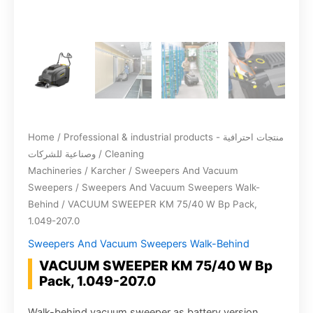
Home
/
Professional & industrial products - منتجات احترافية
وصناعية للشركات
/
Cleaning
Machineries
/
Karcher
/
Sweepers And Vacuum
Sweepers
/
Sweepers And Vacuum Sweepers Walk-
Behind
/ VACUUM SWEEPER KM 75/40 W Bp Pack,
1.049-207.0
Sweepers And Vacuum Sweepers Walk-Behind
VACUUM SWEEPER KM 75/40 W Bp
Pack, 1.049-207.0
Walk-behind vacuum sweeper as battery version.