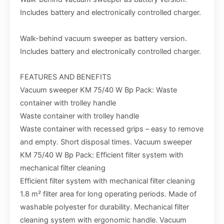
Includes battery and electronically controlled charger.
Walk-behind vacuum sweeper as battery version.
Includes battery and electronically controlled charger.
FEATURES AND BENEFITS
Vacuum sweeper KM 75/40 W Bp Pack: Waste
container with trolley handle
Waste container with trolley handle
Waste container with recessed grips – easy to remove
and empty. Short disposal times. Vacuum sweeper
KM 75/40 W Bp Pack: Efficient filter system with
mechanical filter cleaning
Efficient filter system with mechanical filter cleaning
1.8 m² filter area for long operating periods. Made of
washable polyester for durability. Mechanical filter
cleaning system with ergonomic handle. Vacuum