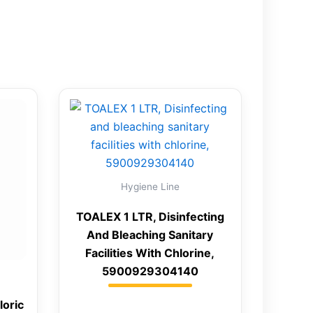
Hygiene Line
TOALEX 1 LTR, Disinfecting
And Bleaching Sanitary
Facilities With Chlorine,
5900929304140
loric