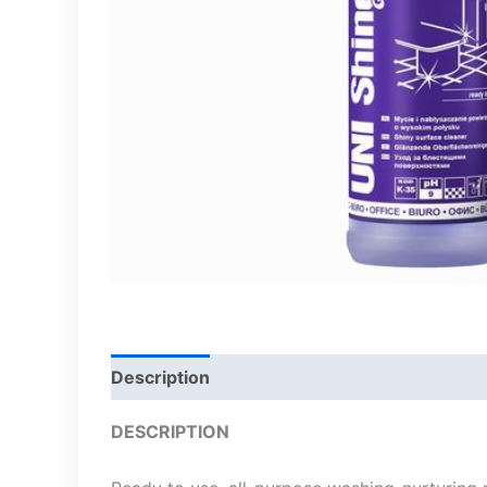
Description
DESCRIPTION