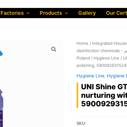
 Factories
Products
Gallery
Our Cert
Home
/
dis
Poland
/
Hygiene Line
/ U
polishing, 590092931524
Hygiene Line
,
Hygiene L
UNI Shine GT
nurturing wit
590092931
SKU: