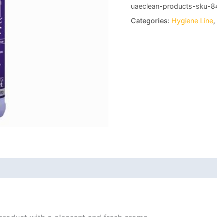
uaeclean-products-sku-8
Categories:
Hygiene Line
,