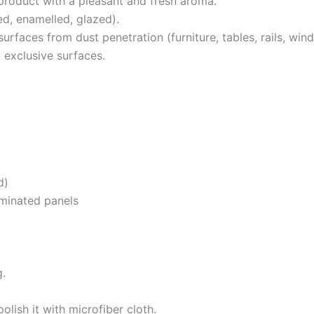
product with a pleasant and fresh aroma.
d, enamelled, glazed).
rfaces from dust penetration (furniture, tables, rails, window 
d exclusive surfaces.
d)
 laminated panels
g.
olish it with microfiber cloth.