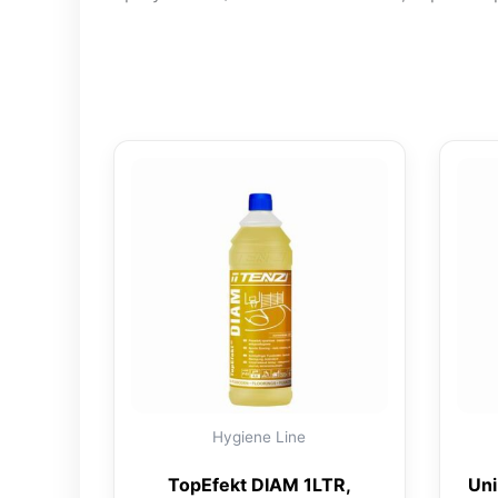
Hygiene Line
TopEfekt DIAM 1LTR,
Uni