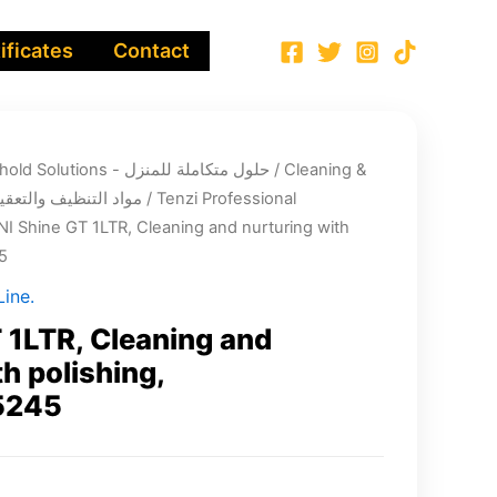
ificates
Contact
Integrated Household Solutions - حلول متكاملة للمنزل
/
Cleaning &
infection chemicals - مواد التنظيف والتعقيم
/
Tenzi Professional
NI Shine GT 1LTR, Cleaning and nurturing with
5
ine.
 1LTR, Cleaning and
h polishing,
5245