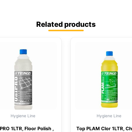
Related products
Hygiene Line
Hygiene Line
PRO 1LTR, Floor Polish ,
Top PLAM Clor 1LTR, Ch