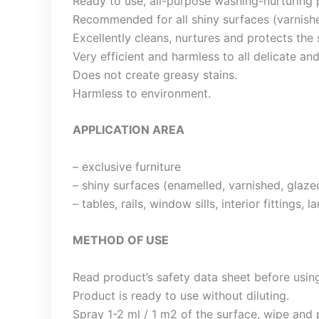
Ready to use, all-purpose washing-nurturing 
Recommended for all shiny surfaces (varnishe
Excellently cleans, nurtures and protects the su
Very efficient and harmless to all delicate an
Does not create greasy stains.
Harmless to environment.
APPLICATION AREA
– exclusive furniture
– shiny surfaces (enamelled, varnished, glaze
– tables, rails, window sills, interior fittings,
METHOD OF USE
Read product’s safety data sheet before usin
Product is ready to use without diluting.
Spray 1-2 ml / 1 m2 of the surface, wipe and p