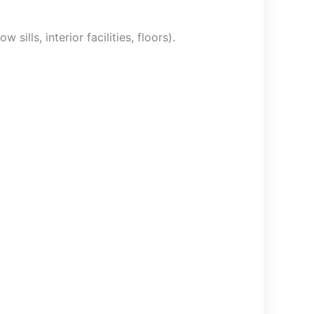
sills, interior facilities, floors).