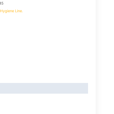
45
Hygiene Line.