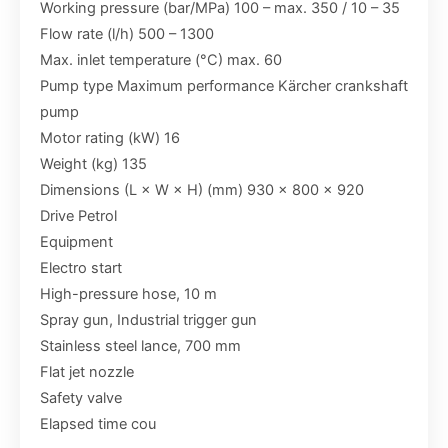
Working pressure (bar/MPa) 100 – max. 350 / 10 – 35
Flow rate (l/h) 500 – 1300
Max. inlet temperature (°C) max. 60
Pump type Maximum performance Kärcher crankshaft
pump
Motor rating (kW) 16
Weight (kg) 135
Dimensions (L × W × H) (mm) 930 x 800 x 920
Drive Petrol
Equipment
Electro start
High-pressure hose, 10 m
Spray gun, Industrial trigger gun
Stainless steel lance, 700 mm
Flat jet nozzle
Safety valve
Elapsed time cou