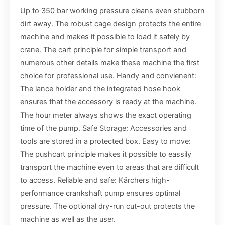
Up to 350 bar working pressure cleans even stubborn
dirt away. The robust cage design protects the entire
machine and makes it possible to load it safely by
crane. The cart principle for simple transport and
numerous other details make these machine the first
choice for professional use. Handy and convienent:
The lance holder and the integrated hose hook
ensures that the accessory is ready at the machine.
The hour meter always shows the exact operating
time of the pump. Safe Storage: Accessories and
tools are stored in a protected box. Easy to move:
The pushcart principle makes it possible to eassily
transport the machine even to areas that are difficult
to access. Reliable and safe: Kärchers high-
performance crankshaft pump ensures optimal
pressure. The optional dry-run cut-out protects the
machine as well as the user.