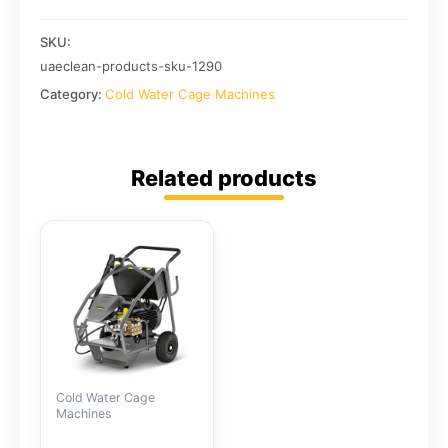
SKU:
uaeclean-products-sku-1290
Category:
Cold Water Cage Machines
Related products
Cold Water Cage
Machines