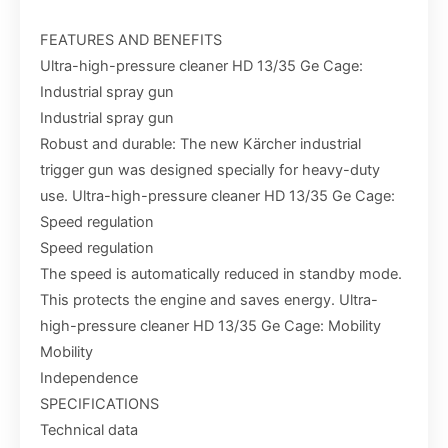
FEATURES AND BENEFITS
Ultra-high-pressure cleaner HD 13/35 Ge Cage:
Industrial spray gun
Industrial spray gun
Robust and durable: The new Kärcher industrial
trigger gun was designed specially for heavy-duty
use. Ultra-high-pressure cleaner HD 13/35 Ge Cage:
Speed regulation
Speed regulation
The speed is automatically reduced in standby mode.
This protects the engine and saves energy. Ultra-
high-pressure cleaner HD 13/35 Ge Cage: Mobility
Mobility
Independence
SPECIFICATIONS
Technical data