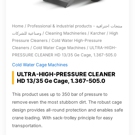
Home
/
Professional & industrial products - منتجات احترافية
وصناعية للشركات
/
Cleaning Machineries
/
Karcher
/
High
Pressure Cleaners
/
Cold Water High-Pressure
Cleaners
/
Cold Water Cage Machines
/ ULTRA-HIGH-
PRESSURE CLEANER HD 13/35 Ge Cage, 1.367-505.0
Cold Water Cage Machines
ULTRA-HIGH-PRESSURE CLEANER
HD 13/35 Ge Cage, 1.367-505.0
This product uses up to 350 bar of pressure to
remove even the most stubborn dirt. The robust cage
design provides all-round protection and enables safe
crane loading. With sack-trolley principle for easy
transportation.