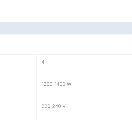
4
1200-1400 W
220-240 V