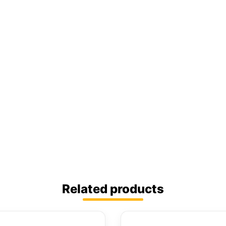
Related products