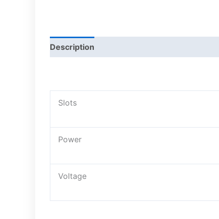
Description
Slots
Power
Voltage