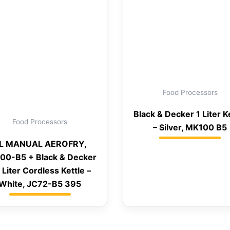
Food Processors
Black & Decker 1 Liter K
Food Processors
– Silver, MK100 B5
L MANUAL AEROFRY,
00-B5 + Black & Decker
7 Liter Cordless Kettle –
White, JC72-B5 395