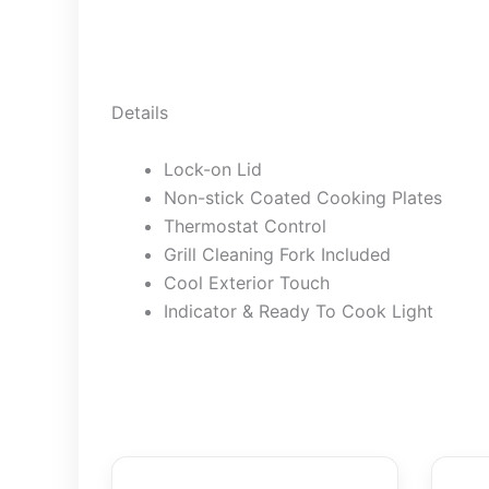
Details
Lock-on Lid
Non-stick Coated Cooking Plates
Thermostat Control
Grill Cleaning Fork Included
Cool Exterior Touch
Indicator & Ready To Cook Light