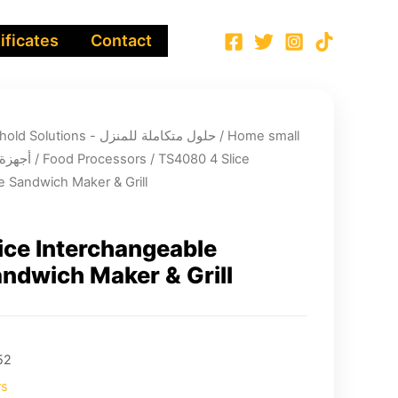
ificates
Contact
Integrated Household Solutions - حلول متكاملة للمنزل
/
Home small
لية صغيرة
/
Food Processors
/ TS4080 4 Slice
e Sandwich Maker & Grill
ice Interchangeable
andwich Maker & Grill
52
rs