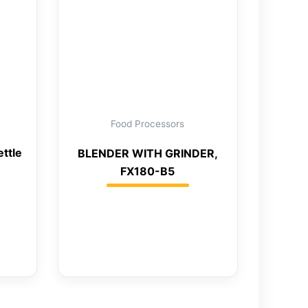
Food Processors
ettle
BLENDER WITH GRINDER,
FX180-B5