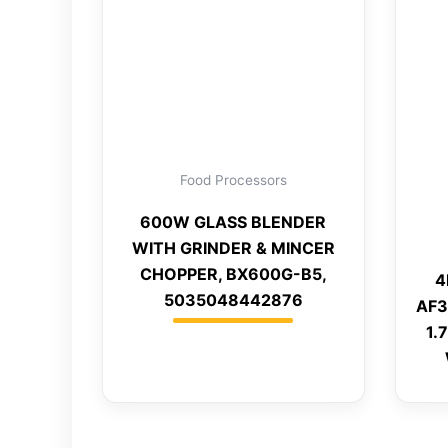
Food Processors
600W GLASS BLENDER
WITH GRINDER & MINCER
CHOPPER, BX600G-B5,
4
5035048442876
AF3
1.