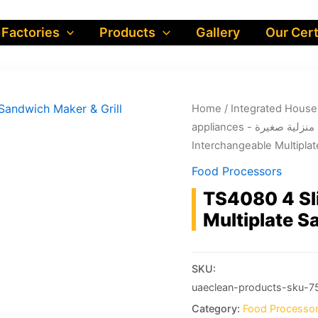
 Factories
Products
Gallery
Our Cert
Home
/
appliances - أجهزة منز
Interchangeable Multiplat
Food Processors
TS4080 4 Sl
Multiplate S
SKU:
uaeclean-products-sku-7
Category:
Food Processo