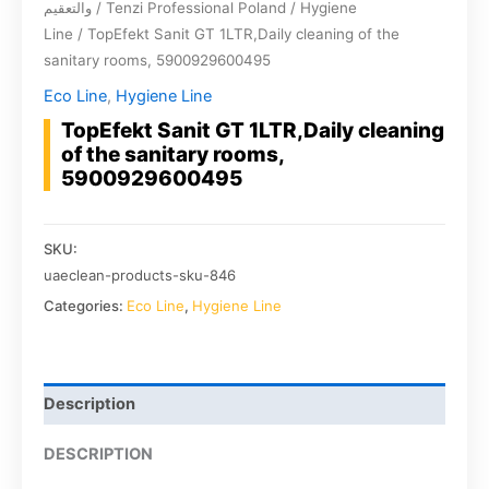
والتعقيم
/
Tenzi Professional Poland
/
Hygiene
Line
/ TopEfekt Sanit GT 1LTR,Daily cleaning of the
sanitary rooms, 5900929600495
Eco Line
,
Hygiene Line
TopEfekt Sanit GT 1LTR,Daily cleaning
of the sanitary rooms,
5900929600495
SKU:
uaeclean-products-sku-846
Categories:
Eco Line
,
Hygiene Line
Description
DESCRIPTION