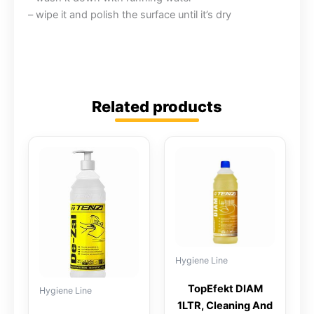
– wipe it and polish the surface until it’s dry
Related products
Hygiene Line
TopEfekt DIAM
Hygiene Line
1LTR, Cleaning And