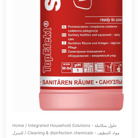
Home
/
Integrated Household Solutions - حلول متكاملة
للمنزل
/
Cleaning & disinfection chemicals - مواد التنظيف