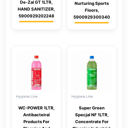
De-Zal GT 1LTR,
Nurturing Sports
HAND SANITIZER,
Floors,
5900929202248
5900929300340
Hygiene Line
Hygiene Line
WC-POWER 1LTR,
Super Green
Antibacteiral
Specjal NF 1LTR,
Products For
Concentrate For