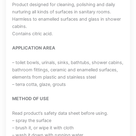
Product designed for cleaning, polishing and daily
nurturing all kinds of surfaces in sanitary rooms.
Harmless to enamelled surfaces and glass in shower
cabins.
Contains citric acid.
APPLICATION AREA
– toilet bowls, urinals, sinks, bathtubs, shower cabins,
bathroom fittings, ceramic and enamelled surfaces,
elements from plastic and stainless steel
– terra cotta, glaze, grouts
METHOD OF USE
Read product’s safety data sheet before using.
– spray the surface
– brush it, or wipe it with cloth
– wash it down with running water