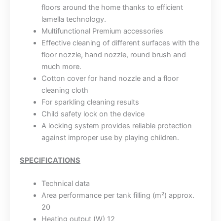
floors around the home thanks to efficient
lamella technology.
Multifunctional Premium accessories
Effective cleaning of different surfaces with the
floor nozzle, hand nozzle, round brush and
much more.
Cotton cover for hand nozzle and a floor
cleaning cloth
For sparkling cleaning results
Child safety lock on the device
A locking system provides reliable protection
against improper use by playing children.
SPECIFICATIONS
Technical data
Area performance per tank filling (m²) approx.
20
Heating output (W) 12