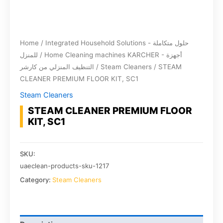
Home
/
Integrated Household Solutions - حلول متكاملة
للمنزل
/
Home Cleaning machines KARCHER - أجهزة
التنظيف المنزلي من كارشر
/
Steam Cleaners
/ STEAM
CLEANER PREMIUM FLOOR KIT, SC1
Steam Cleaners
STEAM CLEANER PREMIUM FLOOR
KIT, SC1
SKU:
uaeclean-products-sku-1217
Category:
Steam Cleaners