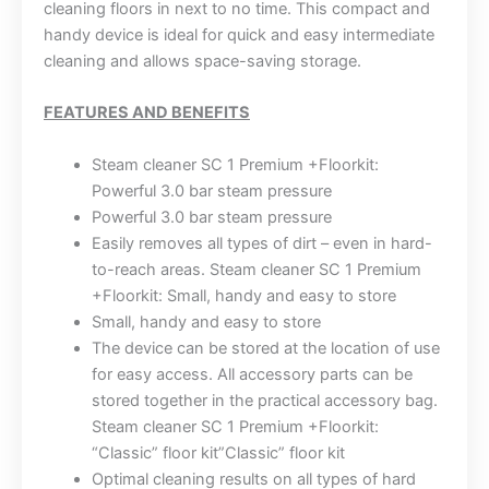
cleaning floors in next to no time. This compact and
handy device is ideal for quick and easy intermediate
cleaning and allows space-saving storage.
FEATURES AND BENEFITS
Steam cleaner SC 1 Premium +Floorkit:
Powerful 3.0 bar steam pressure
Powerful 3.0 bar steam pressure
Easily removes all types of dirt – even in hard-
to-reach areas. Steam cleaner SC 1 Premium
+Floorkit: Small, handy and easy to store
Small, handy and easy to store
The device can be stored at the location of use
for easy access. All accessory parts can be
stored together in the practical accessory bag.
Steam cleaner SC 1 Premium +Floorkit:
“Classic” floor kit”Classic” floor kit
Optimal cleaning results on all types of hard