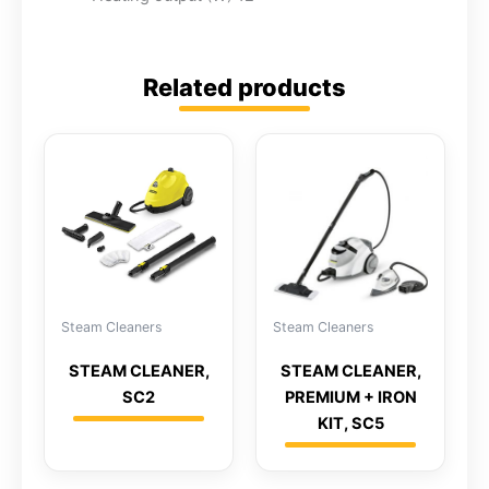
Related products
Steam Cleaners
Steam Cleaners
STEAM CLEANER,
STEAM CLEANER,
SC2
PREMIUM + IRON
KIT, SC5