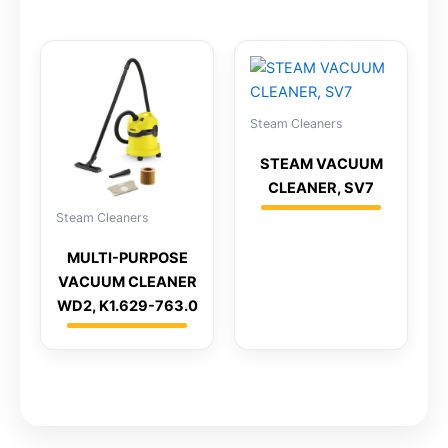
Steam Cleaners
STEAM VACUUM
CLEANER, SV7
Steam Cleaners
MULTI-PURPOSE
VACUUM CLEANER
WD2, K1.629-763.0