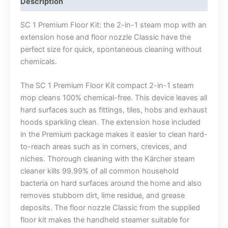
Description
SC 1 Premium Floor Kit: the 2-in-1 steam mop with an
extension hose and floor nozzle Classic have the
perfect size for quick, spontaneous cleaning without
chemicals.
The SC 1 Premium Floor Kit compact 2-in-1 steam
mop cleans 100% chemical-free. This device leaves all
hard surfaces such as fittings, tiles, hobs and exhaust
hoods sparkling clean. The extension hose included
in the Premium package makes it easier to clean hard-
to-reach areas such as in corners, crevices, and
niches. Thorough cleaning with the Kärcher steam
cleaner kills 99.99% of all common household
bacteria on hard surfaces around the home and also
removes stubborn dirt, lime residue, and grease
deposits. The floor nozzle Classic from the supplied
floor kit makes the handheld steamer suitable for