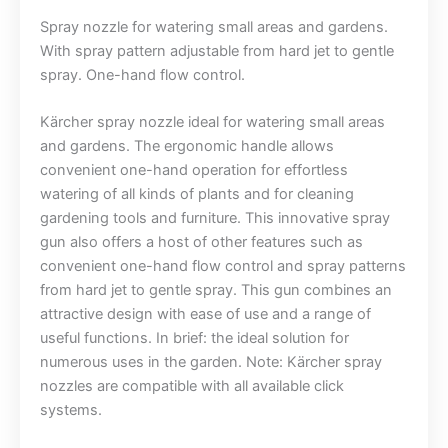
Spray nozzle for watering small areas and gardens.
With spray pattern adjustable from hard jet to gentle
spray. One-hand flow control.
Kärcher spray nozzle ideal for watering small areas
and gardens. The ergonomic handle allows
convenient one-hand operation for effortless
watering of all kinds of plants and for cleaning
gardening tools and furniture. This innovative spray
gun also offers a host of other features such as
convenient one-hand flow control and spray patterns
from hard jet to gentle spray. This gun combines an
attractive design with ease of use and a range of
useful functions. In brief: the ideal solution for
numerous uses in the garden. Note: Kärcher spray
nozzles are compatible with all available click
systems.