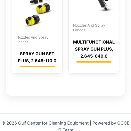
Nozzles And Spray
Lances
Nozzles And Spray
MULTIFUNCTIONAL
Lances
SPRAY GUN PLUS,
SPRAY GUN SET
2.645-049.0
PLUS, 2.645-110.0
© 2026 Gulf Center for Cleaning Equipment | Powered by GCCE
IT Team