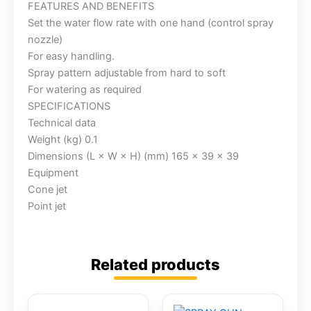
FEATURES AND BENEFITS
Set the water flow rate with one hand (control spray
nozzle)
For easy handling.
Spray pattern adjustable from hard to soft
For watering as required
SPECIFICATIONS
Technical data
Weight (kg) 0.1
Dimensions (L × W × H) (mm) 165 x 39 x 39
Equipment
Cone jet
Point jet
Related products