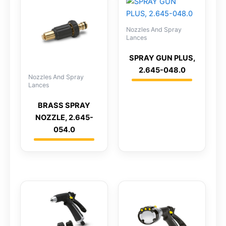
Nozzles And Spray
Lances
SPRAY GUN PLUS,
2.645-048.0
Nozzles And Spray
Lances
BRASS SPRAY
NOZZLE, 2.645-
054.0