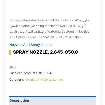
Home
/
Integrated Household Solutions - حلول متكاملة
للمنزل
/
Home Cleaning machines KARCHER - أجهزة
التنظيف المنزلي من كارشر
/
Watering Systems
/
Nozzles
And Spray Lances
/ SPRAY NOZZLE, 2.645-050.0
Nozzles And Spray Lances
SPRAY NOZZLE, 2.645-050.0
SKU:
uaeclean-products-sku-1164
Category:
Nozzles And Spray Lances
Description