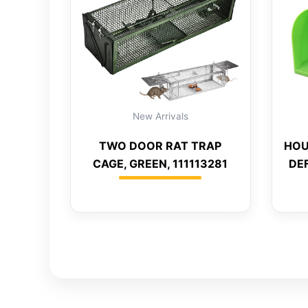
New Arrivals
TWO DOOR RAT TRAP
HOU
CAGE, GREEN, 111113281
DEF