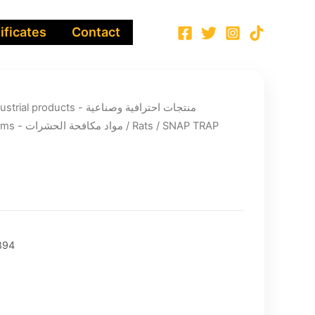
ificates
Contact
ucts - منتجات احترافية وصناعية
Pest Control Items - مواد مكافحة الحشرات
/
Rats
/ SNAP TRAP
894