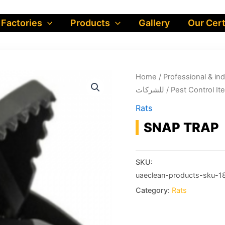
 Factories
Products
Gallery
Our Cert
Home
/
Professional & industrial prod
للشركات
/
Rats
SNAP TRAP
SKU:
uaeclean-products-sku-1
Category:
Rats