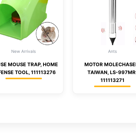
New Arrivals
Ants
SE MOUSE TRAP, HOME
MOTOR MOLECHASE
ENSE TOOL, 111113276
TAIWAN, LS-997MR
111113271