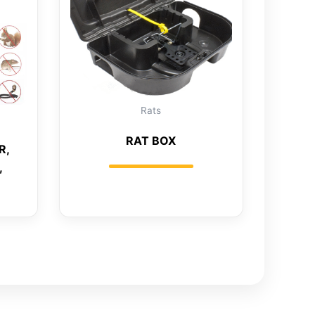
Rats
RAT BOX
R,
,