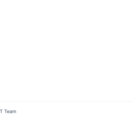
IT Team