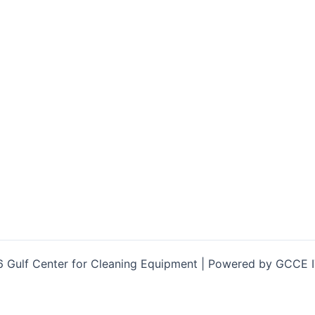
 Gulf Center for Cleaning Equipment | Powered by GCCE 