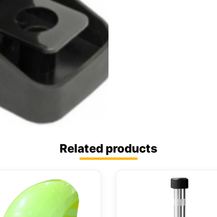
Related products