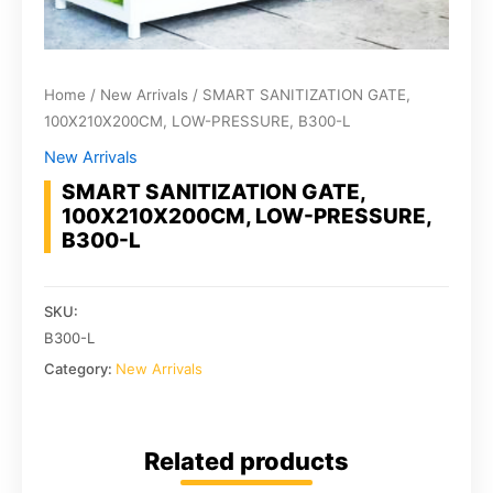
Home
/
New Arrivals
/ SMART SANITIZATION GATE,
100X210X200CM, LOW-PRESSURE, B300-L
New Arrivals
SMART SANITIZATION GATE,
100X210X200CM, LOW-PRESSURE,
B300-L
SKU:
B300-L
Category:
New Arrivals
Related products