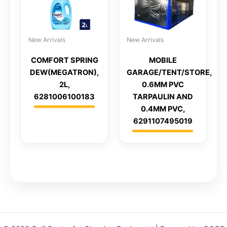
New Arrivals
New Arrivals
COMFORT SPRING
MOBILE
DEW(MEGATRON),
GARAGE/TENT/STORE,
2L,
0.6MM PVC
6281006100183
TARPAULIN AND
0.4MM PVC,
6291107495019