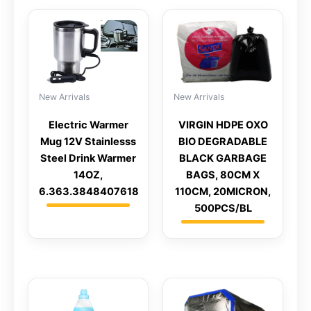
New Arrivals
New Arrivals
Electric Warmer
VIRGIN HDPE OXO
Mug 12V Stainlesss
BIO DEGRADABLE
Steel Drink Warmer
BLACK GARBAGE
14OZ,
BAGS, 80CM X
6.363.3848407618
110CM, 20MICRON,
500PCS/BL