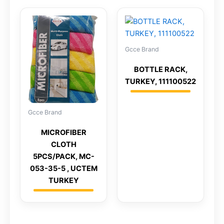
Gcce Brand
BOTTLE RACK,
TURKEY, 111100522
Gcce Brand
MICROFIBER
CLOTH
5PCS/PACK, MC-
053-35-5 , UCTEM
TURKEY