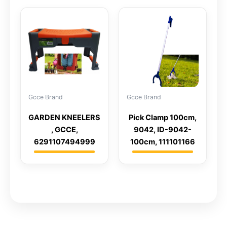
Gcce Brand
Gcce Brand
GARDEN KNEELERS
Pick Clamp 100cm,
, GCCE,
9042, ID-9042-
6291107494999
100cm, 111101166