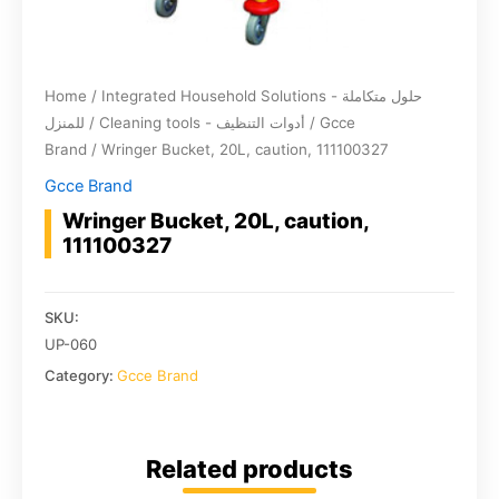
Home
/
Integrated Household Solutions - حلول متكاملة
للمنزل
/
Cleaning tools - أدوات التنظيف
/
Gcce
Brand
/ Wringer Bucket, 20L, caution, 111100327
Gcce Brand
Wringer Bucket, 20L, caution,
111100327
SKU:
UP-060
Category:
Gcce Brand
Related products