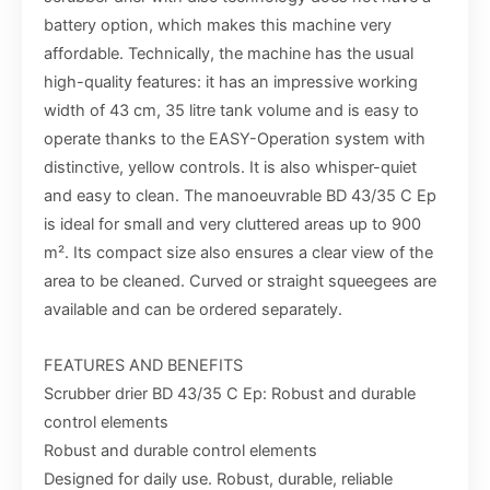
battery option, which makes this machine very
affordable. Technically, the machine has the usual
high-quality features: it has an impressive working
width of 43 cm, 35 litre tank volume and is easy to
operate thanks to the EASY-Operation system with
distinctive, yellow controls. It is also whisper-quiet
and easy to clean. The manoeuvrable BD 43/35 C Ep
is ideal for small and very cluttered areas up to 900
m². Its compact size also ensures a clear view of the
area to be cleaned. Curved or straight squeegees are
available and can be ordered separately.
FEATURES AND BENEFITS
Scrubber drier BD 43/35 C Ep: Robust and durable
control elements
Robust and durable control elements
Designed for daily use. Robust, durable, reliable