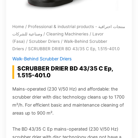
Home
/
Professional & industrial products - منتجات احترافية
وصناعية للشركات
/
Cleaning Machineries
/
Lavor
(Fasa)
/
Scrubber Driers
/
Walk-Behind Scrubber
Driers
/ SCRUBBER DRIER BD 43/35 C Ep, 1.515-401.0
Walk-Behind Scrubber Driers
SCRUBBER DRIER BD 43/35 C Ep,
1.515-401.0
Mains-operated (230 V/50 Hz) and affordable: the
scrubber drier with disc technology cleans up to 1700
m²/h. For efficient basic and maintenance cleaning of
areas up to 900 m².
The BD 43/35 C Ep mains-operated (230 V/50 Hz)
scrubber drier with disc technology does not have a