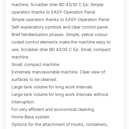
machine. Scrubber drier BD 43/35 C Ep: Simple
operation thanks to EASY-Operation Panel
Simple operation thanks to EASY-Operation Panel
Self-explanatory symbols and clear control panel.
Brief familiarisation phases. Simple, yellow colour-
coded control elements make the machine easy to
use. Scrubber drier BD 43/35 C Ep: Small, compact
machine
Small, compact machine
Extremely manoeuvrable machine. Clear view of
surfaces to be cleaned.
Large tank volume for long work intervals
Large tank volume for long work intervals without
interruption.
For very efficient and economical cleaning.
Home Base system
Options for the attachment of hooks, containers,