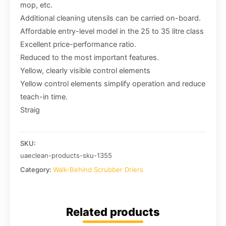
mop, etc.
Additional cleaning utensils can be carried on-board.
Affordable entry-level model in the 25 to 35 litre class
Excellent price-performance ratio.
Reduced to the most important features.
Yellow, clearly visible control elements
Yellow control elements simplify operation and reduce
teach-in time.
Straig
SKU:
uaeclean-products-sku-1355
Category:
Walk-Behind Scrubber Driers
Related products