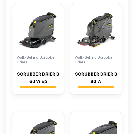
Walk-Behind Scrubber
Walk-Behind Scrubber
Driers
Driers
SCRUBBER DRIER B
SCRUBBER DRIER B
60 W Ep
80 W