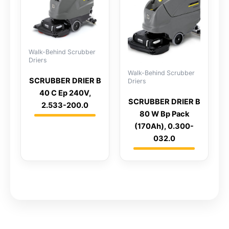
Walk-Behind Scrubber
Driers
Walk-Behind Scrubber
SCRUBBER DRIER B
Driers
40 C Ep 240V,
SCRUBBER DRIER B
2.533-200.0
80 W Bp Pack
(170Ah), 0.300-
032.0