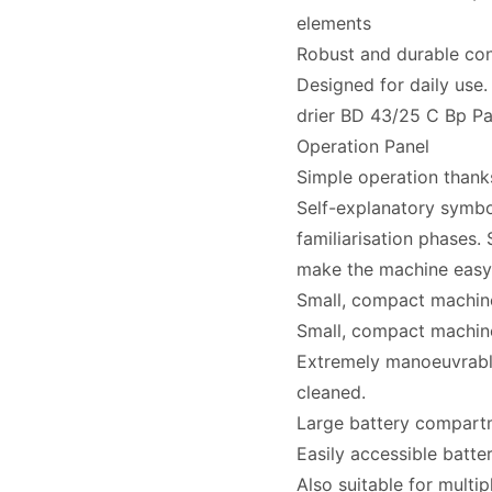
elements
Robust and durable con
Designed for daily use.
drier BD 43/25 C Bp Pa
Operation Panel
Simple operation thank
Self-explanatory symbol
familiarisation phases.
make the machine easy 
Small, compact machin
Small, compact machin
Extremely manoeuvrable
cleaned.
Large battery compartm
Easily accessible batt
Also suitable for multip