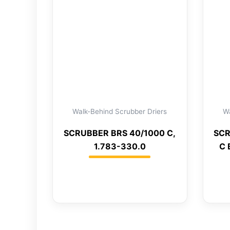
Walk-Behind Scrubber Driers
Wa
SCRUBBER BRS 40/1000 C,
SCR
1.783-330.0
C 