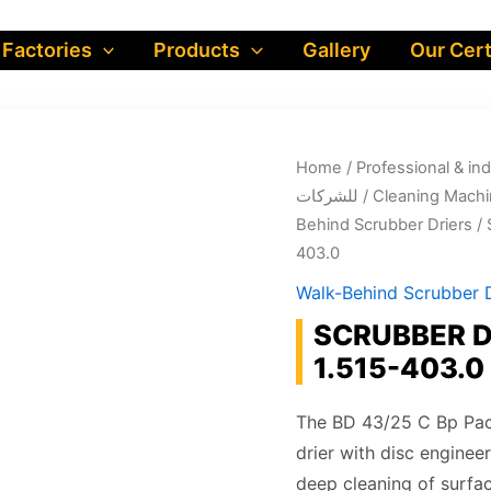
 Factories
Products
Gallery
Our Cert
Home
/
Professional & industrial prod
للشركات
/
Cleaning Machi
Behind Scrubber Driers
/ 
403.0
Walk-Behind Scrubber D
SCRUBBER DR
1.515-403.0
The BD 43/25 C Bp Pack
drier with disc enginee
deep cleaning of surfa