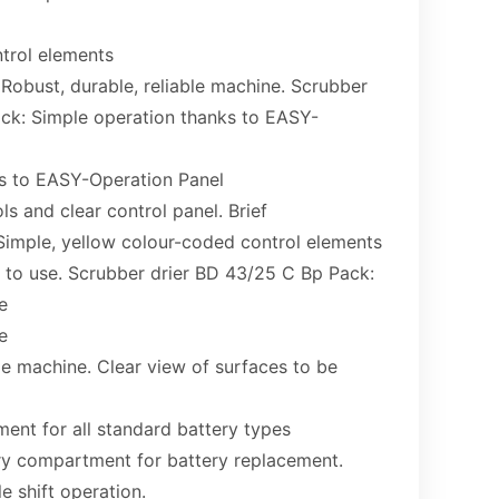
trol elements
 Robust, durable, reliable machine. Scrubber
ck: Simple operation thanks to EASY-
s to EASY-Operation Panel
s and clear control panel. Brief
 Simple, yellow colour-coded control elements
to use. Scrubber drier BD 43/25 C Bp Pack:
e
e
 machine. Clear view of surfaces to be
ent for all standard battery types
ery compartment for battery replacement.
le shift operation.