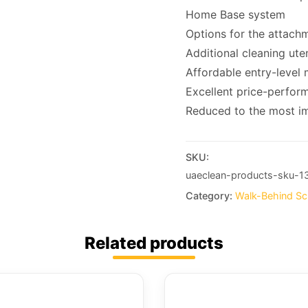
Home Base system
Options for the attachm
Additional cleaning ute
Affordable entry-level m
Excellent price-perform
Reduced to the most im
SKU:
uaeclean-products-sku-1
Category:
Walk-Behind Sc
Related products