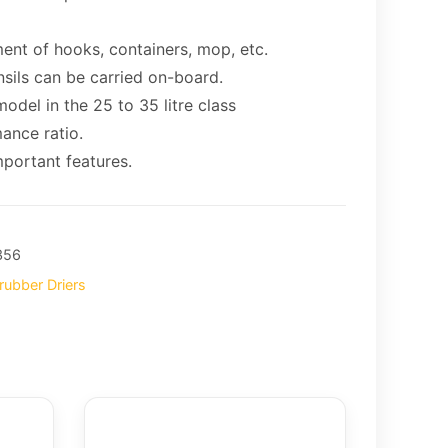
ent of hooks, containers, mop, etc.
nsils can be carried on-board.
odel in the 25 to 35 litre class
ance ratio.
portant features.
356
rubber Driers