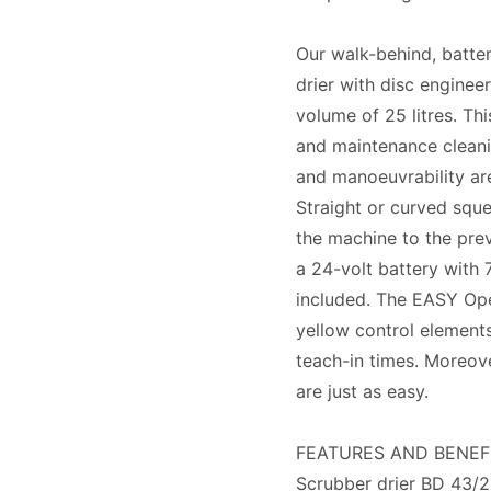
Our walk-behind, batt
drier with disc enginee
volume of 25 litres. Th
and maintenance cleanin
and manoeuvrability are
Straight or curved sque
the machine to the prev
a 24-volt battery with 
included. The EASY Oper
yellow control element
teach-in times. Moreov
are just as easy.
FEATURES AND BENEF
Scrubber drier BD 43/2