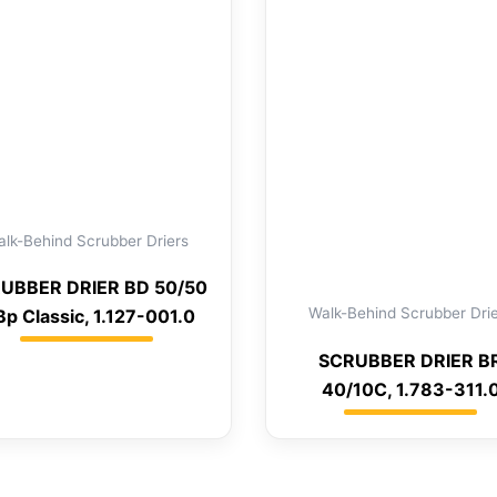
lk-Behind Scrubber Driers
UBBER DRIER BD 50/50
Walk-Behind Scrubber Dri
Bp Classic, 1.127-001.0
SCRUBBER DRIER B
40/10C, 1.783-311.