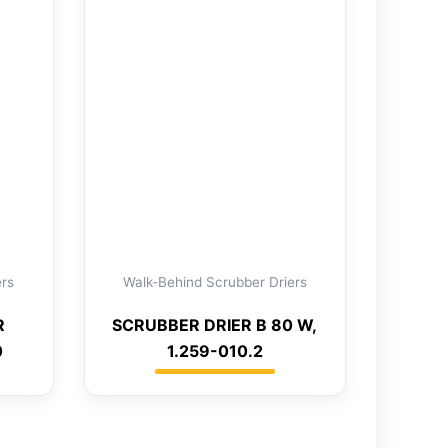
ers
Walk-Behind Scrubber Driers
R
SCRUBBER DRIER B 80 W,
0
1.259-010.2