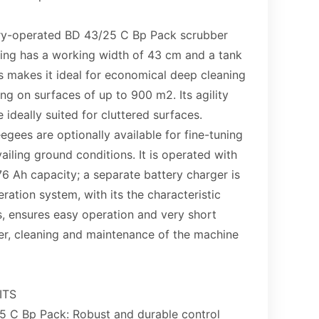
ery-operated BD 43/25 C Bp Pack scrubber
ring has a working width of 43 cm and a tank
is makes it ideal for economical deep cleaning
g on surfaces of up to 900 m2. Its agility
 ideally suited for cluttered surfaces.
egees are optionally available for fine-tuning
ailing ground conditions. It is operated with
76 Ah capacity; a separate battery charger is
ation system, with its the characteristic
s, ensures easy operation and very short
er, cleaning and maintenance of the machine
ITS
5 C Bp Pack: Robust and durable control