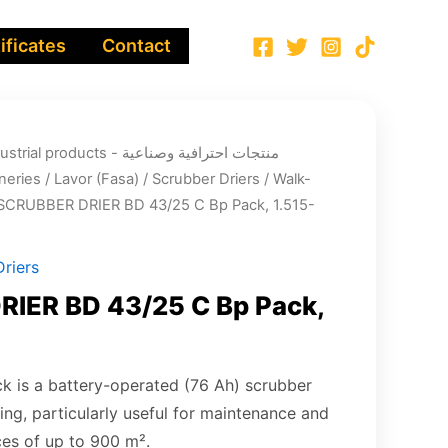
ificates
Contact
ucts - منتجات احترافية وصناعية
neries
/
Lavor (Fasa)
/
Scrubber Driers
/
Walk-
SCRUBBER DRIER BD 43/25 C Bp Pack, 1.515-
riers
IER BD 43/25 C Bp Pack,
 is a battery-operated (76 Ah) scrubber
ring, particularly useful for maintenance and
ces of up to 900 m².