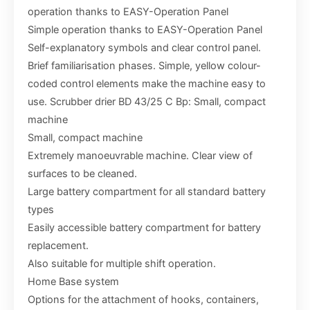
operation thanks to EASY-Operation Panel
Simple operation thanks to EASY-Operation Panel
Self-explanatory symbols and clear control panel.
Brief familiarisation phases. Simple, yellow colour-
coded control elements make the machine easy to
use. Scrubber drier BD 43/25 C Bp: Small, compact
machine
Small, compact machine
Extremely manoeuvrable machine. Clear view of
surfaces to be cleaned.
Large battery compartment for all standard battery
types
Easily accessible battery compartment for battery
replacement.
Also suitable for multiple shift operation.
Home Base system
Options for the attachment of hooks, containers,