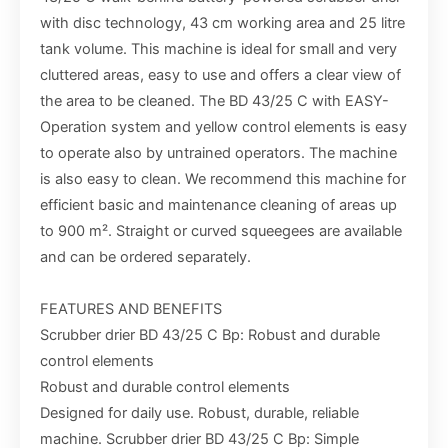
with disc technology, 43 cm working area and 25 litre
tank volume. This machine is ideal for small and very
cluttered areas, easy to use and offers a clear view of
the area to be cleaned. The BD 43/25 C with EASY-
Operation system and yellow control elements is easy
to operate also by untrained operators. The machine
is also easy to clean. We recommend this machine for
efficient basic and maintenance cleaning of areas up
to 900 m². Straight or curved squeegees are available
and can be ordered separately.
FEATURES AND BENEFITS
Scrubber drier BD 43/25 C Bp: Robust and durable
control elements
Robust and durable control elements
Designed for daily use. Robust, durable, reliable
machine. Scrubber drier BD 43/25 C Bp: Simple