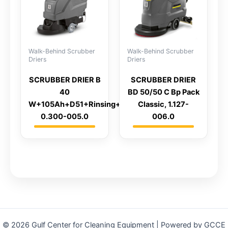
Walk-Behind Scrubber
Walk-Behind Scrubber
Driers
Driers
SCRUBBER DRIER B
SCRUBBER DRIER
40
BD 50/50 C Bp Pack
W+105Ah+D51+Rinsing+AutoFill,
Classic, 1.127-
0.300-005.0
006.0
© 2026 Gulf Center for Cleaning Equipment | Powered by GCCE