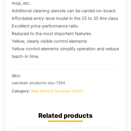
mop, etc.
Additional cleaning utensils can be carried on-board.
Affordable entry-level model in the 25 to 35 litre class
Excellent price-performance ratio.
Reduced to the most important features.
Yellow, clearly visible control elements
Yellow control elements simplify operation and reduce
teach-in time.
SKU:
uaeclean-products-sku-1354
Category:
Walk-Behind Scrubber Driers
Related products