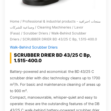
Home
/
Professional & industrial products - منتجات احترافية
وصناعية للشركات
/
Cleaning Machineries
/
Lavor
(Fasa)
/
Scrubber Driers
/
Walk-Behind Scrubber
Driers
/ SCRUBBER DRIER BD 43/25 C Bp, 1.515-400.0
Walk-Behind Scrubber Driers
SCRUBBER DRIER BD 43/25 C Bp,
1.515-400.0
Battery-powered and economical: the BD 43/25 C
scrubber drier with disc technology cleans up to 1700
m²/h. For basic and maintenance cleaning of areas up
to 900 m².
Compact, manoeuvrable, whisper-quiet and easy to
operate: these are the outstanding features of the DB
43/25 C walk-behind battery-powered scrubber drier