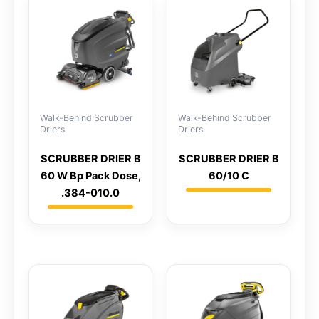
Walk-Behind Scrubber
Walk-Behind Scrubber
Driers
Driers
SCRUBBER DRIER B
SCRUBBER DRIER B
60 W Bp Pack Dose,
60/10 C
.384-010.0