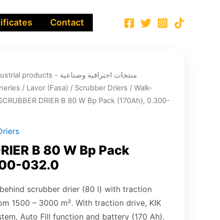
ificates
Contact
ucts - منتجات احترافية وصناعية
neries
/
Lavor (Fasa)
/
Scrubber Driers
/
Walk-
SCRUBBER DRIER B 80 W Bp Pack (170Ah), 0.300-
riers
IER B 80 W Bp Pack
300-032.0
ehind scrubber drier (80 l) with traction
from 1500 – 3000 m². With traction drive, KIK
stem, Auto Fill function and battery (170 Ah).