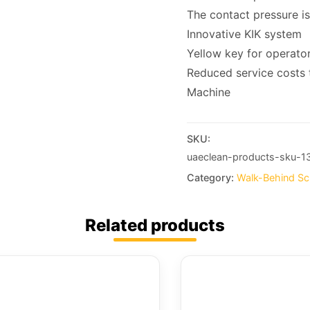
The contact pressure is
Innovative KIK system
Yellow key for operator
Reduced service costs t
Machine
SKU:
uaeclean-products-sku-1
Category:
Walk-Behind Sc
Related products