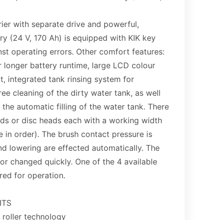
ier with separate drive and powerful,
y (24 V, 170 Ah) is equipped with KIK key
st operating errors. Other comfort features:
 longer battery runtime, large LCD colour
t, integrated tank rinsing system for
ee cleaning of the dirty water tank, as well
r the automatic filling of the water tank. There
eads or disc heads each with a working width
 in order). The brush contact pressure is
and lowering are effected automatically. The
r changed quickly. One of the 4 available
red for operation.
ITS
 roller technology