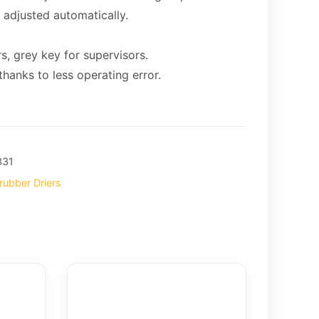
 adjusted automatically.
s, grey key for supervisors.
hanks to less operating error.
331
rubber Driers