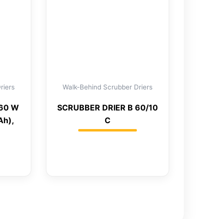
riers
Walk-Behind Scrubber Driers
 60 W
SCRUBBER DRIER B 60/10
Ah),
C