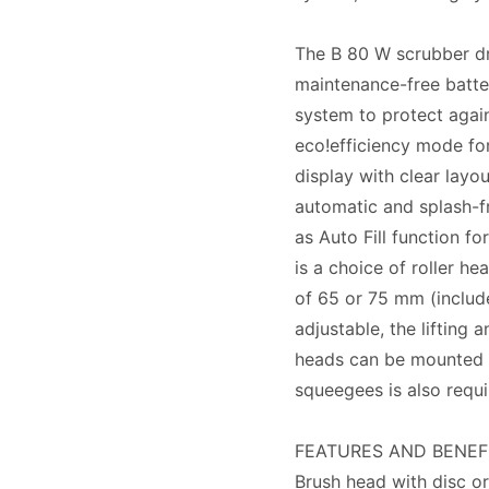
The B 80 W scrubber dr
maintenance-free batter
system to protect again
eco!efficiency mode for
display with clear layou
automatic and splash-fr
as Auto Fill function fo
is a choice of roller h
of 65 or 75 mm (include
adjustable, the lifting 
heads can be mounted o
squeegees is also requi
FEATURES AND BENEF
Brush head with disc or