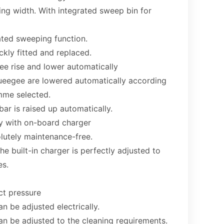
ng width. With integrated sweep bin for
ated sweeping function.
kly fitted and replaced.
e rise and lower automatically
ueegee are lowered automatically according
mme selected.
bar is raised up automatically.
y with on-board charger
lutely maintenance-free.
he built-in charger is perfectly adjusted to
es.
ct pressure
n be adjusted electrically.
an be adjusted to the cleaning requirements.