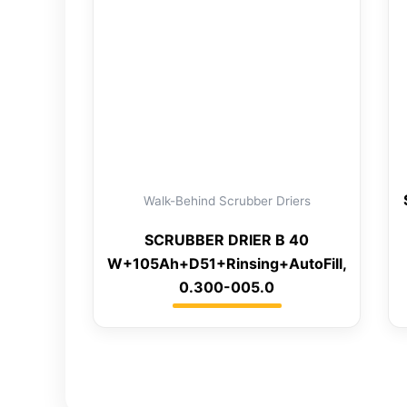
Walk-Behind Scrubber Driers
SCRUBBER DRIER B 40
W+105Ah+D51+Rinsing+AutoFill,
0.300-005.0