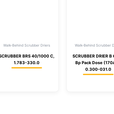
Walk-Behind Scrubber Driers
Walk-Behind Scrubber D
SCRUBBER BRS 40/1000 C,
SCRUBBER DRIER B
1.783-330.0
Bp Pack Dose (170
0.300-031.0