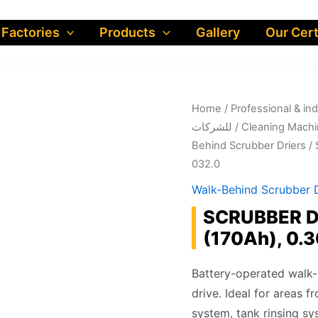
 Factories
Products
Gallery
Our Cert
Home
/
Professional & industrial prod
للشركات
/
Cleaning Machi
Behind Scrubber Driers
/ 
032.0
Walk-Behind Scrubber D
SCRUBBER DR
(170Ah), 0.
Battery-operated walk-b
drive. Ideal for areas 
system, tank rinsing sy