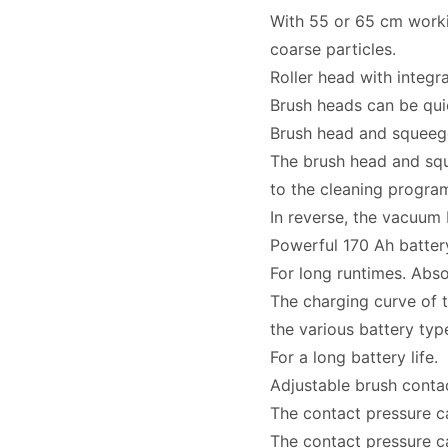
With 55 or 65 cm worki
coarse particles.
Roller head with integr
Brush heads can be quic
Brush head and squeege
The brush head and sq
to the cleaning progra
In reverse, the vacuum 
Powerful 170 Ah batter
For long runtimes. Abso
The charging curve of t
the various battery typ
For a long battery life.
Adjustable brush conta
The contact pressure ca
The contact pressure c