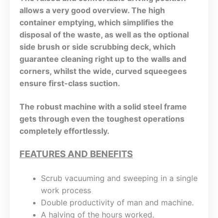
allows a very good overview. The high
container emptying, which simplifies the
disposal of the waste, as well as the optional
side brush or side scrubbing deck, which
guarantee cleaning right up to the walls and
corners, whilst the wide, curved squeegees
ensure first-class suction.
The robust machine with a solid steel frame
gets through even the toughest operations
completely effortlessly.
FEATURES AND BENEFITS
Scrub vacuuming and sweeping in a single
work process
Double productivity of man and machine.
A halving of the hours worked.