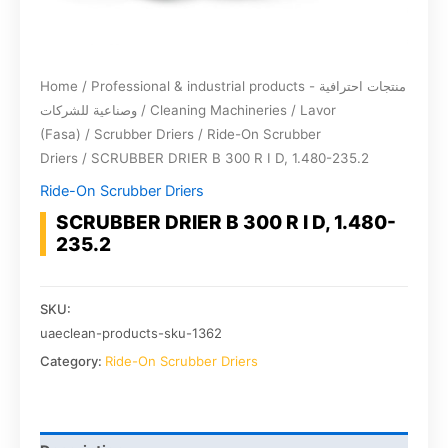
Home
/
Professional & industrial products - منتجات احترافية
وصناعية للشركات
/
Cleaning Machineries
/
Lavor
(Fasa)
/
Scrubber Driers
/
Ride-On Scrubber
Driers
/ SCRUBBER DRIER B 300 R I D, 1.480-235.2
Ride-On Scrubber Driers
SCRUBBER DRIER B 300 R I D, 1.480-
235.2
SKU:
uaeclean-products-sku-1362
Category:
Ride-On Scrubber Driers