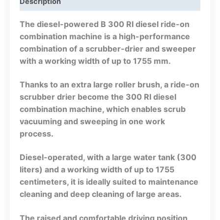
Description
The diesel-powered B 300 RI diesel ride-on
combination machine is a high-performance
combination of a scrubber-drier and sweeper
with a working width of up to 1755 mm.
Thanks to an extra large roller brush, a ride-on
scrubber drier become the 300 RI diesel
combination machine, which enables scrub
vacuuming and sweeping in one work
process.
Diesel-operated, with a large water tank (300
liters) and a working width of up to 1755
centimeters, it is ideally suited to maintenance
cleaning and deep cleaning of large areas.
The raised and comfortable driving position