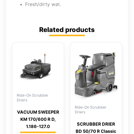
Fresh/dirty wat.
Related products
Ride-On Scrubber
Driers
Ride-On Scrubber
VACUUM SWEEPER
Driers
KM 170/600 R D,
SCRUBBER DRIER
1.186-127.0
BD 50/70 R Classic