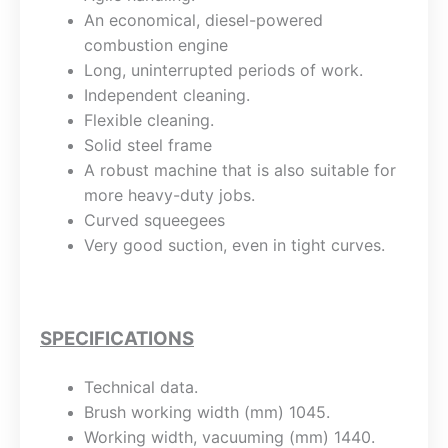
An economical, diesel-powered
combustion engine
Long, uninterrupted periods of work.
Independent cleaning.
Flexible cleaning.
Solid steel frame
A robust machine that is also suitable for
more heavy-duty jobs.
Curved squeegees
Very good suction, even in tight curves.
SPECIFICATIONS
Technical data.
Brush working width (mm) 1045.
Working width, vacuuming (mm) 1440.