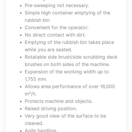
Pre-sweeping not necessary.
Simple high container emptying of the
rubbish bin
Convenient for the operator.
No direct contact with dirt.
Emptying of the rubbish bin takes place
while you are seated.
Rotatable side brush/side scrubbing deck
brushes on both sides of the machine.
Expansion of the working width up to
1,755 mm.
Allows area performance of over 16,000
m²/h.
Protects machine and objects.
Raised driving position.
Very good view of the surface to be
cleaned.
Agile handling.