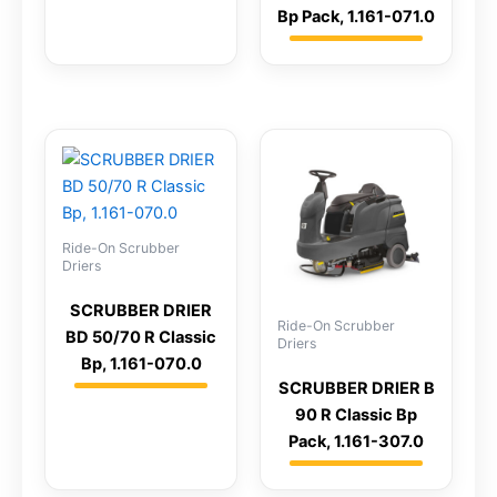
Bp Pack, 1.161-071.0
Ride-On Scrubber
Driers
SCRUBBER DRIER
Ride-On Scrubber
BD 50/70 R Classic
Driers
Bp, 1.161-070.0
SCRUBBER DRIER B
90 R Classic Bp
Pack, 1.161-307.0