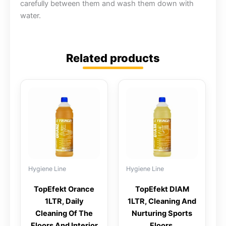
carefully between them and wash them down with
water.
Related products
Hygiene Line
Hygiene Line
TopEfekt Orance
TopEfekt DIAM
1LTR, Daily
1LTR, Cleaning And
Cleaning Of The
Nurturing Sports
Floors And Interior
Floors,