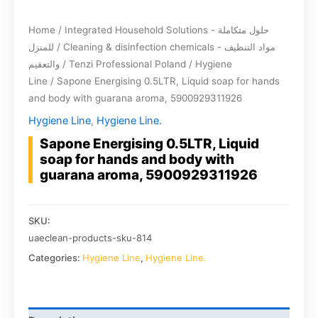
Home
/
Integrated Household Solutions - حلول متكاملة
للمنزل
/
Cleaning & disinfection chemicals - مواد التنظيف
والتعقيم
/
Tenzi Professional Poland
/
Hygiene
Line
/ Sapone Energising 0.5LTR, Liquid soap for hands
and body with guarana aroma, 5900929311926
Hygiene Line
,
Hygiene Line.
Sapone Energising 0.5LTR, Liquid
soap for hands and body with
guarana aroma, 5900929311926
SKU:
uaeclean-products-sku-814
Categories:
Hygiene Line
,
Hygiene Line.