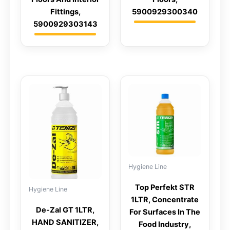
Fittings,
5900929300340
5900929303143
Hygiene Line
Top Perfekt STR
Hygiene Line
1LTR, Concentrate
De-Zal GT 1LTR,
For Surfaces In The
HAND SANITIZER,
Food Industry,