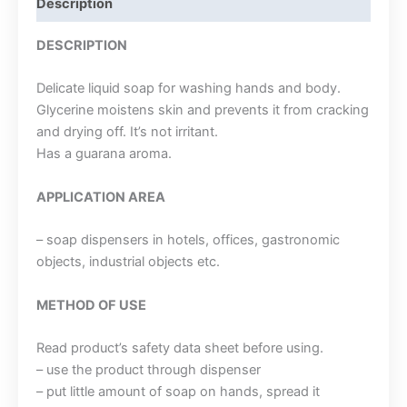
Description
DESCRIPTION
Delicate liquid soap for washing hands and body.
Glycerine moistens skin and prevents it from cracking
and drying off. It’s not irritant.
Has a guarana aroma.
APPLICATION AREA
– soap dispensers in hotels, offices, gastronomic
objects, industrial objects etc.
METHOD OF USE
Read product’s safety data sheet before using.
– use the product through dispenser
– put little amount of soap on hands, spread it