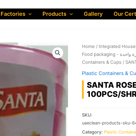
 Factories
Products
Gallery
Our Cert
Home
/
Food packa
Containers & Cups
/ SAN
Plastic Containers & C
SANTA ROSE
100PCS/SHR
SKU:
uaeclean-products-sku-6
Category:
Plastic Contain