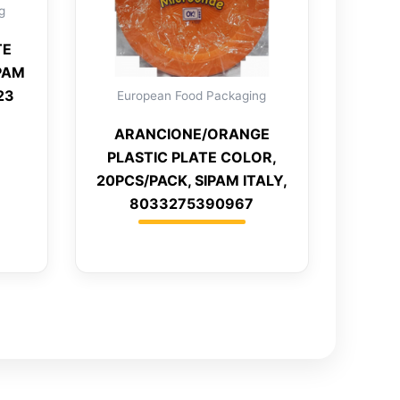
g
TE
IPAM
23
European Food Packaging
ARANCIONE/ORANGE
PLASTIC PLATE COLOR,
20PCS/PACK, SIPAM ITALY,
8033275390967