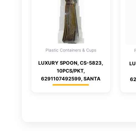
Plastic Containers & Cups
LUXURY SPOON, CS-5823,
LU
10PCS/PKT,
6291107492599, SANTA
62