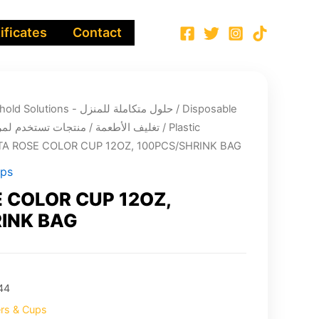
ificates
Contact
Integrated Household Solutions - حلول متكاملة للمنزل
/
Disposable
ging - تغليف الأطعمة / منتجات تستخدم لمرة واحدة
/
Plastic
TA ROSE COLOR CUP 12OZ, 100PCS/SHRINK BAG
ups
 COLOR CUP 12OZ,
INK BAG
44
ers & Cups