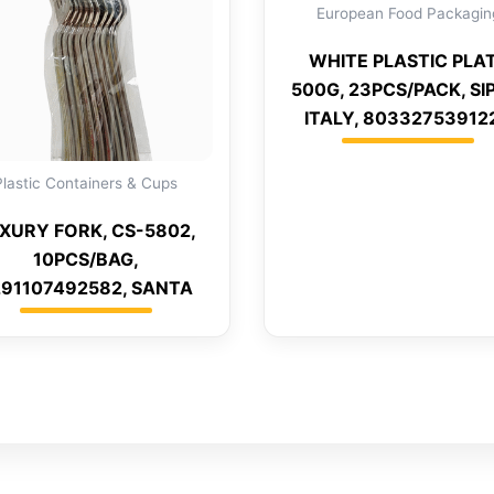
European Food Packagin
WHITE PLASTIC PLA
500G, 23PCS/PACK, S
ITALY, 80332753912
Plastic Containers & Cups
XURY FORK, CS-5802,
10PCS/BAG,
91107492582, SANTA