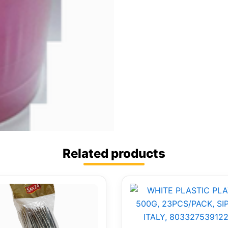
Related products