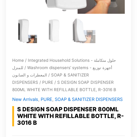
Home
/
Integrated Household Solutions - حلول متكاملة
للمنزل
/
Washroom dispensers’ systems - أجهزة توزيع
المعطرات و الصابون
/
SOAP & SANITIZER
DISPENSERS
/
PURE
/ S DESIGN SOAP DISPENSER
800ML WHITE WITH REFILLABLE BOTTLE, R-3016 B
New Arrivals
,
PURE
,
SOAP & SANITIZER DISPENSERS
S DESIGN SOAP DISPENSER 800ML
WHITE WITH REFILLABLE BOTTLE, R-
3016 B