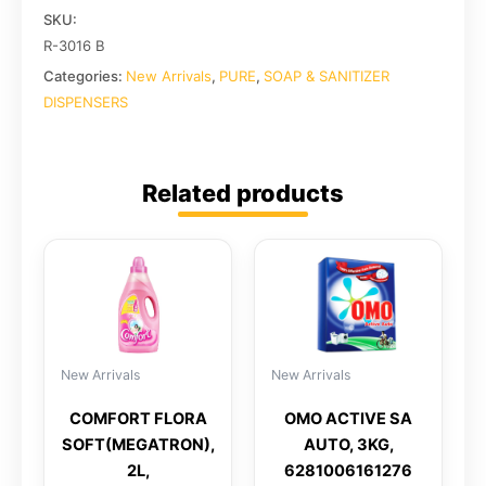
SKU:
R-3016 B
Categories:
New Arrivals
,
PURE
,
SOAP & SANITIZER
DISPENSERS
Related products
New Arrivals
New Arrivals
COMFORT FLORA
OMO ACTIVE SA
SOFT(MEGATRON),
AUTO, 3KG,
2L,
6281006161276