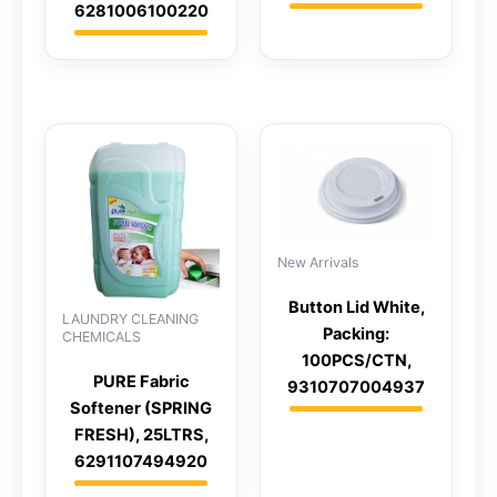
6281006100220
New Arrivals
Button Lid White,
LAUNDRY CLEANING
Packing:
CHEMICALS
100PCS/CTN,
PURE Fabric
9310707004937
Softener (SPRING
FRESH), 25LTRS,
6291107494920