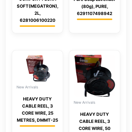
SOFT(MEGATRON),
(80g), PURE,
2L,
6291107498942
6281006100220
New Arrivals
HEAVY DUTY
New Arrivals
CABLE REEL, 3
CORE WIRE, 25
HEAVY DUTY
METRES, DMMT-25
CABLE REEL, 3
CORE WIRE, 50