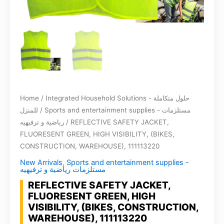
Home
/
Integrated Household Solutions - حلول متكاملة
للمنزل
/
Sports and entertainment supplies - مستلزمات
رياضية و ترفيهيه
/ REFLECTIVE SAFETY JACKET,
FLUORESENT GREEN, HIGH VISIBILITY, (BIKES,
CONSTRUCTION, WAREHOUSE), 111113220
New Arrivals
,
Sports and entertainment supplies -
مستلزمات رياضية و ترفيهيه
REFLECTIVE SAFETY JACKET,
FLUORESENT GREEN, HIGH
VISIBILITY, (BIKES, CONSTRUCTION,
WAREHOUSE), 111113220