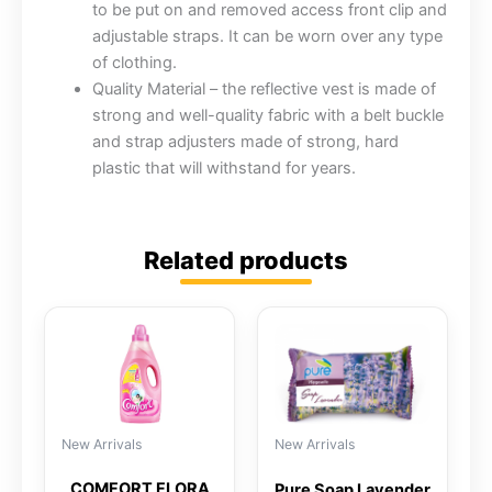
to be put on and removed access front clip and
adjustable straps. It can be worn over any type
of clothing.
Quality Material – the reflective vest is made of
strong and well-quality fabric with a belt buckle
and strap adjusters made of strong, hard
plastic that will withstand for years.
Related products
New Arrivals
New Arrivals
COMFORT FLORA
Pure Soap Lavender