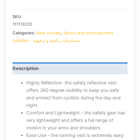
SKU:
111113220
Categories:
New Arrivals
,
Sports and entertainment
supplies - مستلزمات رياضية و ترفيهيه
Description
Highly Reflective- the safety reflective vest
offers 360 degree visibility to keep you safe
and protect from cyclists during the day and
night.
Comfort and Lightweight – the safety gear has
very lightweight and offers a full range of
motion in your arms and shoulders.
Ease Use – the running vest is extremely easy