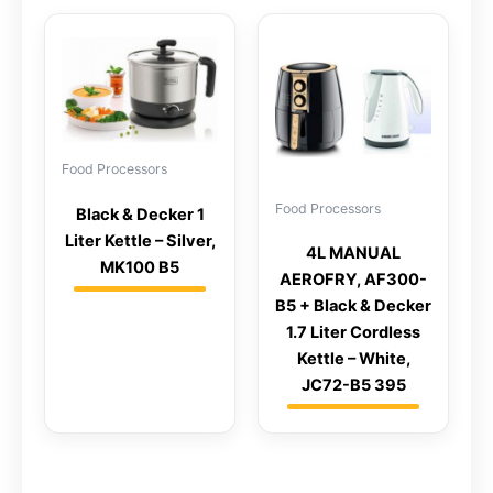
Food Processors
Food Processors
Black & Decker 1
Liter Kettle – Silver,
4L MANUAL
MK100 B5
AEROFRY, AF300-
B5 + Black & Decker
1.7 Liter Cordless
Kettle – White,
JC72-B5 395