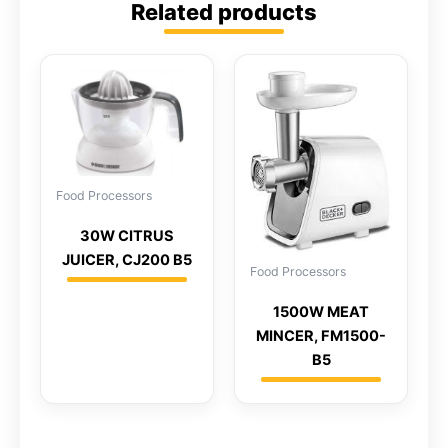
Related products
Food Processors
30W CITRUS
JUICER, CJ200 B5
Food Processors
1500W MEAT
MINCER, FM1500-
B5