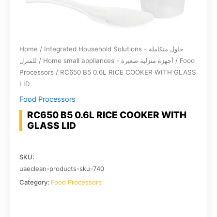
Home
/
Integrated Household Solutions - حلول متكاملة
للمنزل
/
Home small appliances - أجهزة منزلية صغيرة
/
Food
Processors
/ RC650 B5 0.6L RICE COOKER WITH GLASS
LID
Food Processors
RC650 B5 0.6L RICE COOKER WITH
GLASS LID
SKU:
uaeclean-products-sku-740
Category:
Food Processors