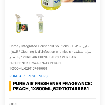
Home
/
Integrated Household Solutions - حلول متكاملة
للمنزل
/
Cleaning & disinfection chemicals - مواد التنظيف
والتعقيم
/
PURE AIR FRESHENERS
/ PURE AIR
FRESHENER FRAGRANCE: PEACH,
1X500ML,6291107499661
PURE AIR FRESHENERS
PURE AIR FRESHENER FRAGRANCE:
PEACH, 1X500ML,6291107499661
SKU: