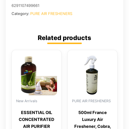
6291107499661
Category:
PURE AIR FRESHENERS
Related products
New Arrivals
PURE AIR FRESHENERS
ESSENTIAL OIL
500ml France
CONCENTRATED
Luxury Air
AIR PURIFIER
Freshener, Cobra,