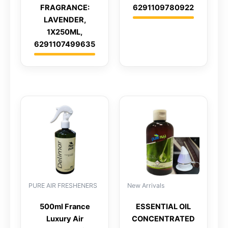
FRAGRANCE:
6291109780922
LAVENDER,
1X250ML,
6291107499635
PURE AIR FRESHENERS
New Arrivals
500ml France
ESSENTIAL OIL
Luxury Air
CONCENTRATED