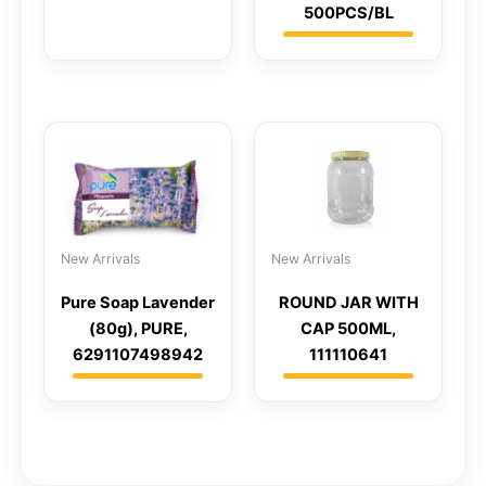
500PCS/BL
New Arrivals
New Arrivals
ROUND JAR WITH
Pure Soap Lavender
CAP 500ML,
(80g), PURE,
111110641
6291107498942