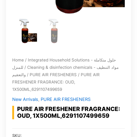
Home
/
Integrated Household Solutions - حلول متكاملة
للمنزل
/
Cleaning & disinfection chemicals - مواد التنظيف
والتعقيم
/
PURE AIR FRESHENERS
/ PURE AIR
FRESHENER FRAGRANCE: OUD,
1X500ML,6291107499659
New Arrivals
,
PURE AIR FRESHENERS
PURE AIR FRESHENER FRAGRANCE:
OUD, 1X500ML,6291107499659
SKU: