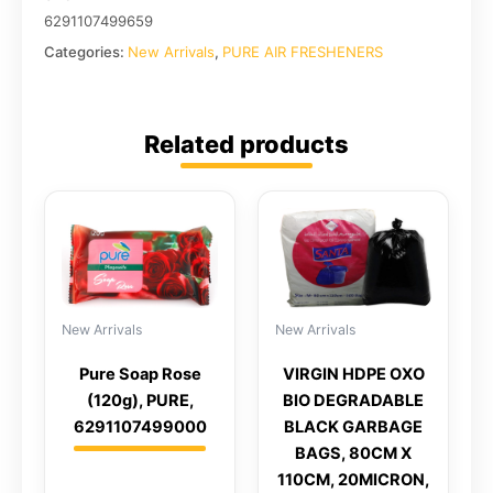
6291107499659
Categories:
New Arrivals
,
PURE AIR FRESHENERS
Related products
New Arrivals
New Arrivals
Pure Soap Rose
VIRGIN HDPE OXO
(120g), PURE,
BIO DEGRADABLE
6291107499000
BLACK GARBAGE
BAGS, 80CM X
110CM, 20MICRON,