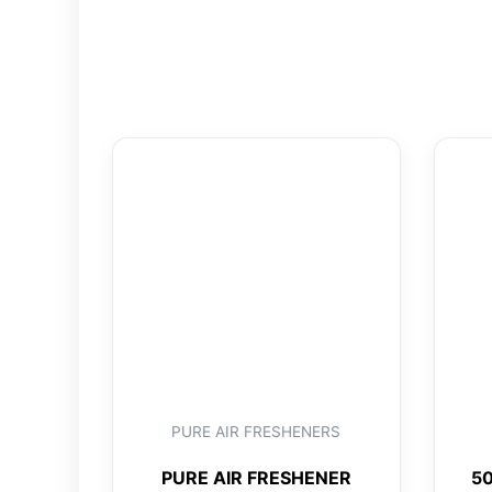
PURE AIR FRESHENERS
PURE AIR FRESHENER
50