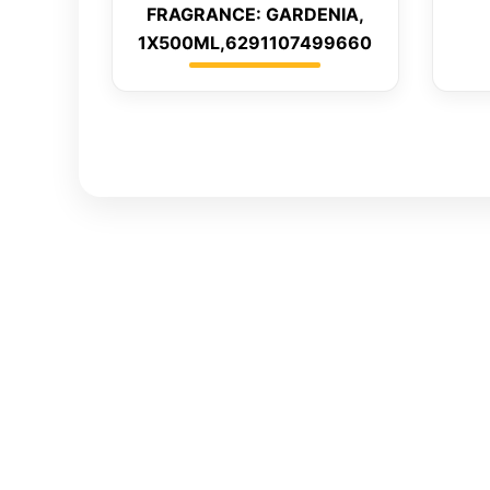
FRAGRANCE: GARDENIA,
1X500ML,6291107499660