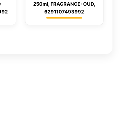
:
250ml, FRAGRANCE: OUD,
992
6291107493992