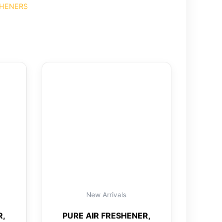
SHENERS
New Arrivals
R,
PURE AIR FRESHENER,