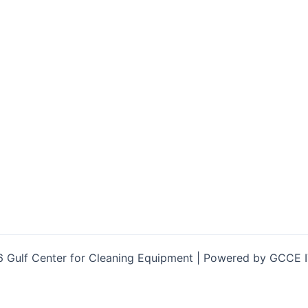
 Gulf Center for Cleaning Equipment | Powered by GCCE 