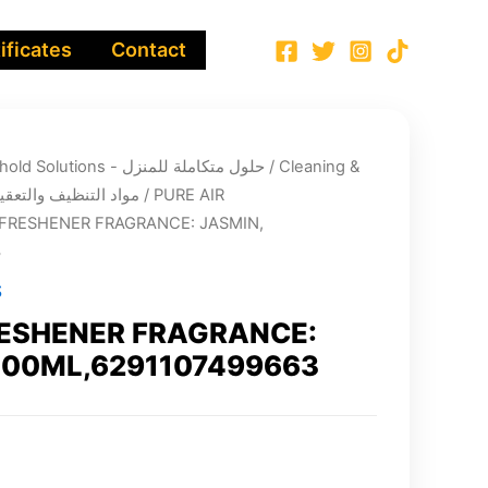
ificates
Contact
Integrated Household Solutions - حلول متكاملة للمنزل
/
Cleaning &
infection chemicals - مواد التنظيف والتعقيم
/
PURE AIR
 FRESHENER FRAGRANCE: JASMIN,
3
S
RESHENER FRAGRANCE:
500ML,6291107499663