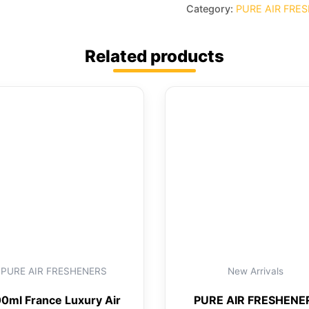
Category:
PURE AIR FRE
Related products
PURE AIR FRESHENERS
New Arrivals
0ml France Luxury Air
PURE AIR FRESHENE