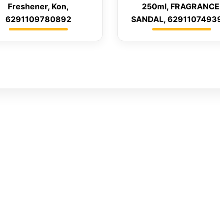
Freshener, Kon,
250ml, FRAGRANCE
6291109780892
SANDAL, 6291107493