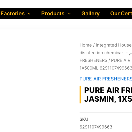
 Factories
Products
Gallery
Our Cert
Home
/
dis
FRESHENERS
/ PURE AIR
1X500ML,629110749966
PURE AIR FRESHENER
PURE AIR F
JASMIN, 1X
SKU:
6291107499663