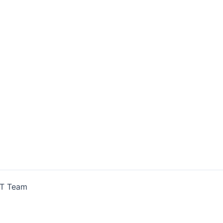
IT Team