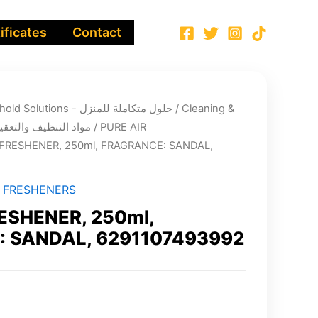
ificates
Contact
Integrated Household Solutions - حلول متكاملة للمنزل
/
Cleaning &
infection chemicals - مواد التنظيف والتعقيم
/
PURE AIR
 FRESHENER, 250ml, FRAGRANCE: SANDAL,
R FRESHENERS
ESHENER, 250ml,
 SANDAL, 6291107493992