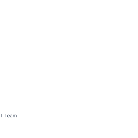
IT Team