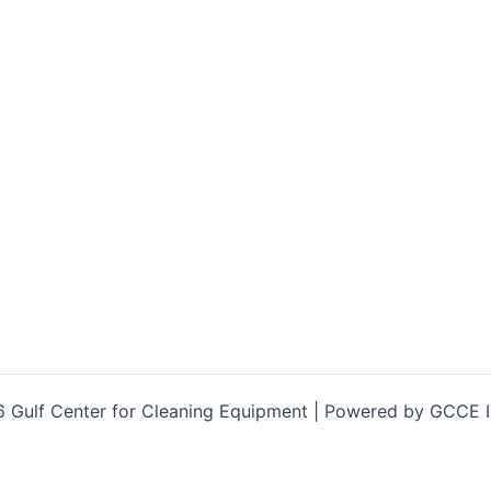
 Gulf Center for Cleaning Equipment | Powered by GCCE 