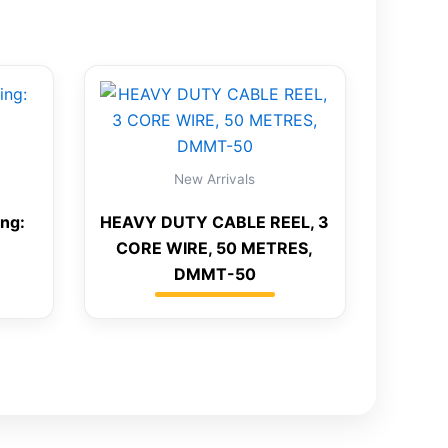
New Arrivals
ing:
HEAVY DUTY CABLE REEL, 3
CORE WIRE, 50 METRES,
DMMT-50