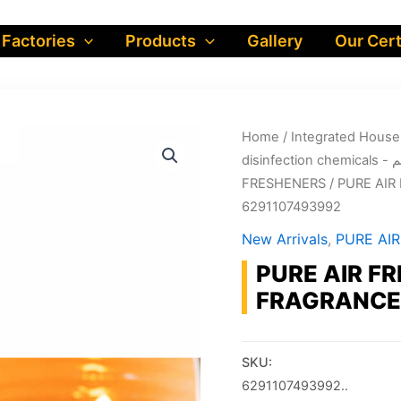
 Factories
Products
Gallery
Our Cert
Home
/
dis
FRESHENERS
/ PURE AIR
6291107493992
New Arrivals
,
PURE AI
PURE AIR FR
FRAGRANCE:
SKU:
6291107493992..