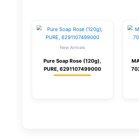
New Arrivals
Pure Soap Rose (120g),
MA
PURE, 6291107499000
70