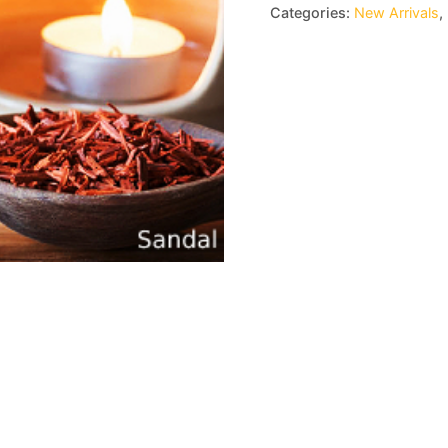
Categories:
New Arrivals
,