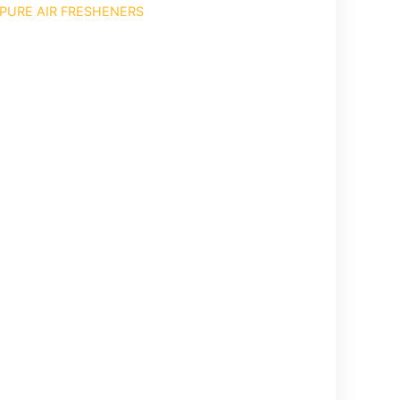
PURE AIR FRESHENERS