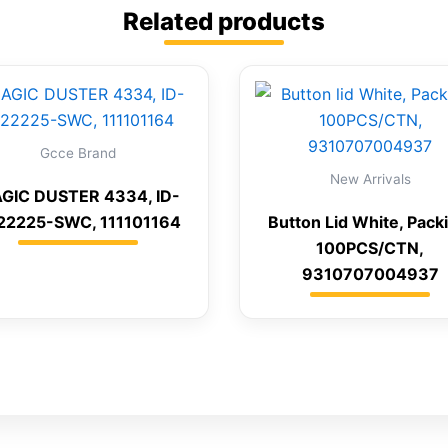
Related products
Gcce Brand
New Arrivals
GIC DUSTER 4334, ID-
22225-SWC, 111101164
Button Lid White, Pack
100PCS/CTN,
9310707004937