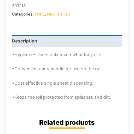
303218
Categories:
PURE
,
New Arrivals
Description
•Hygienic – Users only touch what they use.
•Convenient carry handle for use on the go.
•Cost effective single sheet dispensing.
•Keeps the roll protected from splashes and dirt.
Related products