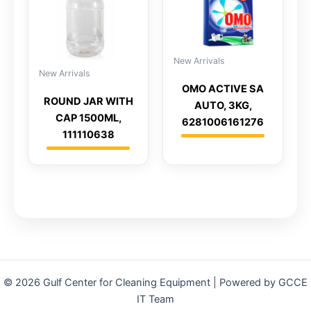
New Arrivals
New Arrivals
OMO ACTIVE SA
ROUND JAR WITH
AUTO, 3KG,
CAP 1500ML,
6281006161276
111110638
© 2026 Gulf Center for Cleaning Equipment | Powered by GCCE
IT Team