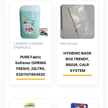
LAUNDRY CLEANING
New Arrivals
CHEMICALS
HYGIENIC BAGS
PURE Fabric
BOX TRENDY,
Softener (SPRING
RB026, CALR
FRESH), 25LTRS,
SYSTEM
6291107494920