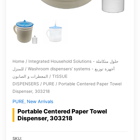
Home
/
Integrated Household Solutions - حلول متكاملة
للمنزل
/
Washroom dispensers’ systems - أجهزة توزيع
المعطرات و الصابون
/
TISSUE
DISPENSERS
/
PURE
/ Portable Centered Paper Towel
Dispenser, 303218
PURE
,
New Arrivals
Portable Centered Paper Towel
Dispenser, 303218
SKU: