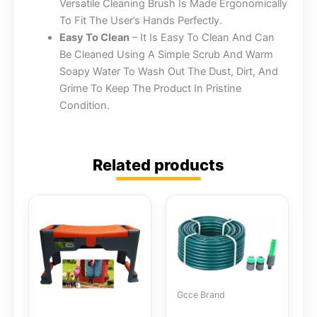
Versatile Cleaning Brush Is Made Ergonomically
To Fit The User’s Hands Perfectly.
Easy To Clean
– It Is Easy To Clean And Can
Be Cleaned Using A Simple Scrub And Warm
Soapy Water To Wash Out The Dust, Dirt, And
Grime To Keep The Product In Pristine
Condition.
Related products
Gcce Brand