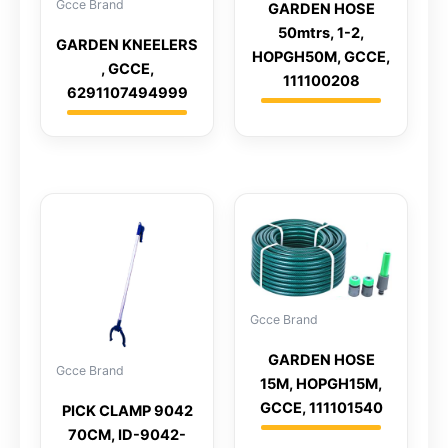
Gcce Brand
GARDEN HOSE
50mtrs, 1-2,
GARDEN KNEELERS
HOPGH50M, GCCE,
, GCCE,
111100208
6291107494999
Gcce Brand
GARDEN HOSE
Gcce Brand
15M, HOPGH15M,
GCCE, 111101540
PICK CLAMP 9042
70CM, ID-9042-