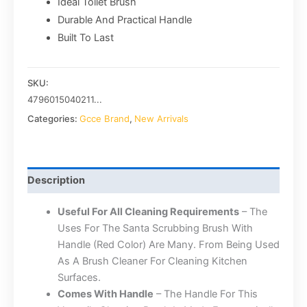
Ideal Toilet Brush
Durable And Practical Handle
Built To Last
SKU:
4796015040211...
Categories:
Gcce Brand
,
New Arrivals
Description
Useful For All Cleaning Requirements
– The
Uses For The Santa Scrubbing Brush With
Handle (Red Color) Are Many. From Being Used
As A Brush Cleaner For Cleaning Kitchen
Surfaces.
Comes With Handle
– The Handle For This