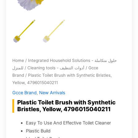
Home
/
Integrated Household Solutions - حلول متكاملة
للمنزل
/
Cleaning tools - أدوات التنظيف
/
Gcce
Brand
/ Plastic Toilet Brush with Synthetic Bristles,
Yellow, 4796015040211
Gcce Brand
,
New Arrivals
Plastic Toilet Brush with Synthetic
Bristles, Yellow, 4796015040211
Easy To Use And Effective Toilet Cleaner
Plastic Build