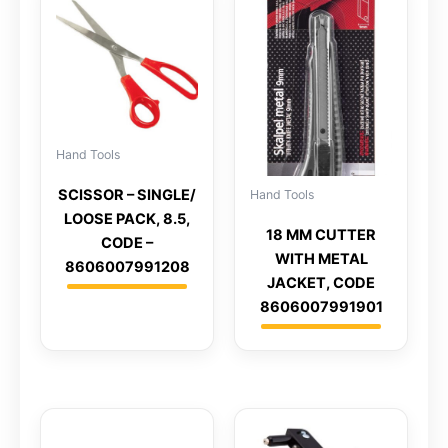
Hand Tools
SCISSOR – SINGLE/
Hand Tools
LOOSE PACK, 8.5,
18 MM CUTTER
CODE –
WITH METAL
8606007991208
JACKET, CODE
8606007991901