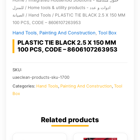
Home
/
Integrated Household Solutions - حلول متكاملة
للمنزل
/
Home tools & utility products - ادوات و عدد
الصيانة
/
Hand Tools
/ PLASTIC TIE BLACK 2.5 X 150 MM
100 PCS, CODE – 8606107263953
Hand Tools
,
Painting And Construction
,
Tool Box
PLASTIC TIE BLACK 2.5 X 150 MM
100 PCS, CODE – 8606107263953
SKU:
uaeclean-products-sku-1700
Categories:
Hand Tools
,
Painting And Construction
,
Tool
Box
Related products