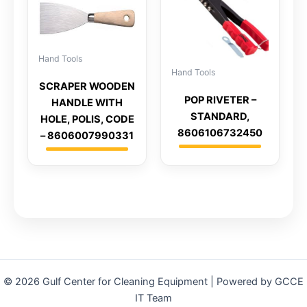
Hand Tools
Hand Tools
SCRAPER WOODEN
POP RIVETER –
HANDLE WITH
STANDARD,
HOLE, POLIS, CODE
8606106732450
– 8606007990331
© 2026 Gulf Center for Cleaning Equipment | Powered by GCCE
IT Team