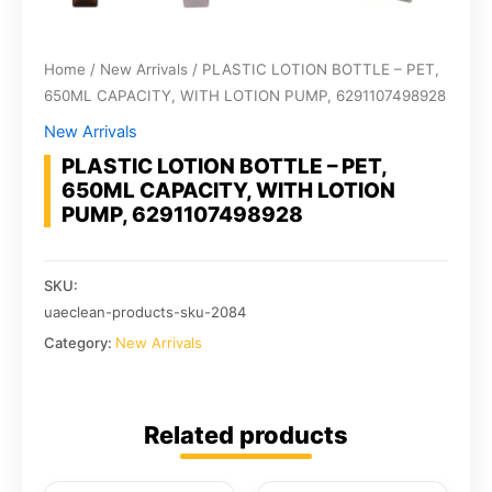
Home
/
New Arrivals
/ PLASTIC LOTION BOTTLE – PET,
650ML CAPACITY, WITH LOTION PUMP, 6291107498928
New Arrivals
PLASTIC LOTION BOTTLE – PET,
650ML CAPACITY, WITH LOTION
PUMP, 6291107498928
SKU:
uaeclean-products-sku-2084
Category:
New Arrivals
Related products