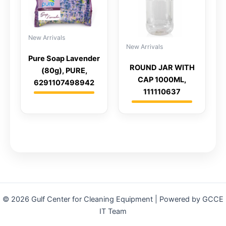
New Arrivals
New Arrivals
Pure Soap Lavender
ROUND JAR WITH
(80g), PURE,
CAP 1000ML,
6291107498942
111110637
© 2026 Gulf Center for Cleaning Equipment | Powered by GCCE
IT Team