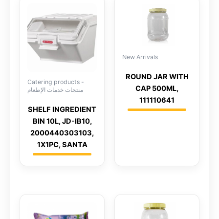
New Arrivals
ROUND JAR WITH
Catering products -
CAP 500ML,
منتجات خدمات الإطعام
111110641
SHELF INGREDIENT
BIN 10L, JD-IB10,
2000440303103,
1X1PC, SANTA