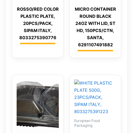
ROSSO/RED COLOR
MICRO CONTAINER
PLASTIC PLATE,
ROUND BLACK
20PCS/PACK,
24OZ WITH LID, ST
SIPAM ITALY,
HD, 150PCS/CTN,
8033275390776
SANTA,
6291107491882
European Food
Packaging