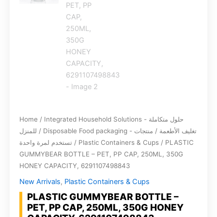
Home
/
Integrated Household Solutions - حلول متكاملة
للمنزل
/
Disposable Food packaging - تغليف الأطعمة / منتجات
تستخدم لمرة واحدة
/
Plastic Containers & Cups
/ PLASTIC
GUMMYBEAR BOTTLE – PET, PP CAP, 250ML, 350G
HONEY CAPACITY, 6291107498843
New Arrivals
,
Plastic Containers & Cups
PLASTIC GUMMYBEAR BOTTLE –
PET, PP CAP, 250ML, 350G HONEY