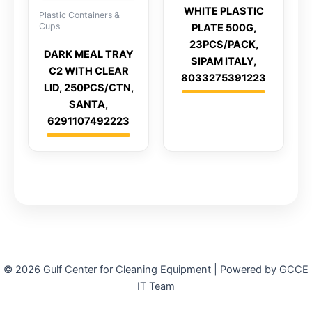
WHITE PLASTIC
Plastic Containers &
Cups
PLATE 500G,
23PCS/PACK,
DARK MEAL TRAY
SIPAM ITALY,
C2 WITH CLEAR
8033275391223
LID, 250PCS/CTN,
SANTA,
6291107492223
© 2026 Gulf Center for Cleaning Equipment | Powered by GCCE
IT Team