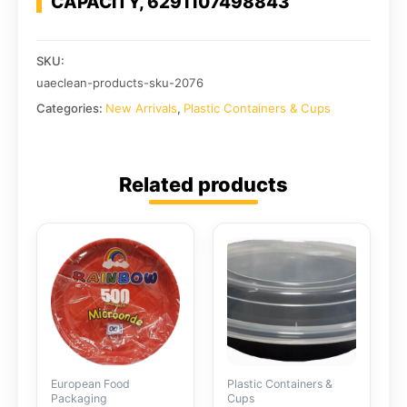
CAPACITY, 6291107498843
SKU:
uaeclean-products-sku-2076
Categories:
New Arrivals
,
Plastic Containers & Cups
Related products
European Food
Plastic Containers &
Packaging
Cups