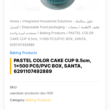
Home
/
Integrated Household Solutions - حلول متكاملة
للمنزل
/
Disposable Food packaging - تغليف الأطعمة / منتجات
تستخدم لمرة واحدة
/
Baking Products
/ PASTEL COLOR
CAKE CUP 9.5cm, 1×500 PCS/PVC BOX, SANTA,
6291107492889
Baking Products
PASTEL COLOR CAKE CUP 9.5cm,
1×500 PCS/PVC BOX, SANTA,
6291107492889
SKU:
uaeclean-products-sku-500
Category:
Baking Products