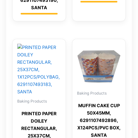
6291107493190,
SANTA
Baking Products
Baking Products
MUFFIN CAKE CUP
50X45MM,
PRINTED PAPER
6291107492896,
DOILEY
X124PCS/PVC BOX,
RECTANGULAR,
SANTA
25X37CM,