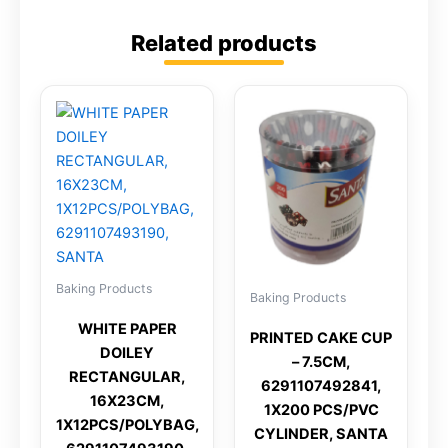
Related products
Baking Products
Baking Products
WHITE PAPER
PRINTED CAKE CUP
DOILEY
– 7.5CM,
RECTANGULAR,
6291107492841,
16X23CM,
1X200 PCS/PVC
1X12PCS/POLYBAG,
CYLINDER, SANTA